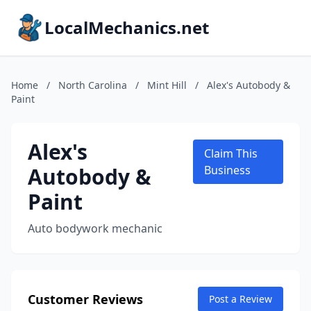
LocalMechanics.net
Home
/
North Carolina
/
Mint Hill
/
Alex's Autobody &
Paint
Alex's
Claim This
Autobody &
Business
Paint
Auto bodywork mechanic
Customer Reviews
Post a Review