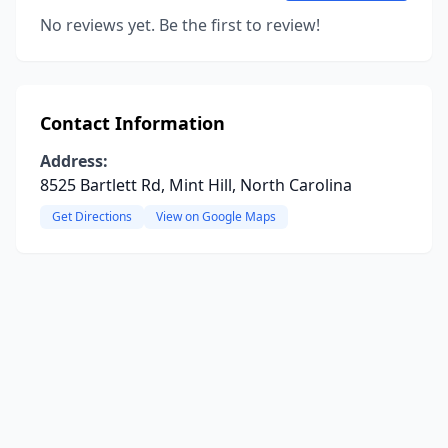
No reviews yet. Be the first to review!
Contact Information
Address:
8525 Bartlett Rd, Mint Hill, North Carolina
Get Directions
View on Google Maps