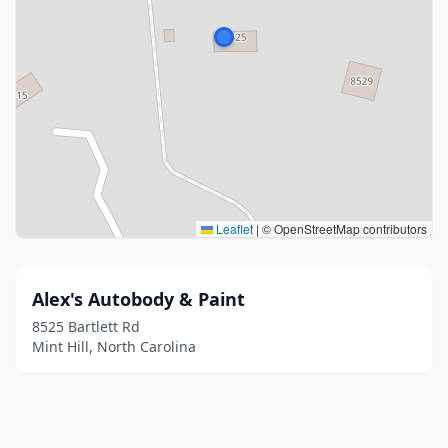
Leaflet
|
© OpenStreetMap contributors
Alex's Autobody & Paint
8525 Bartlett Rd
Mint Hill, North Carolina