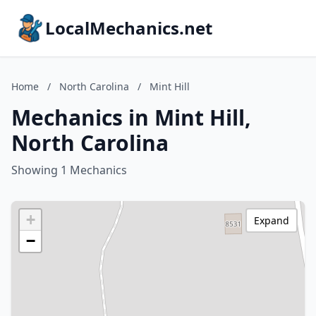
LocalMechanics.net
Home
/
North Carolina
/
Mint Hill
Mechanics in Mint Hill,
North Carolina
Showing 1 Mechanics
+
Expand
−