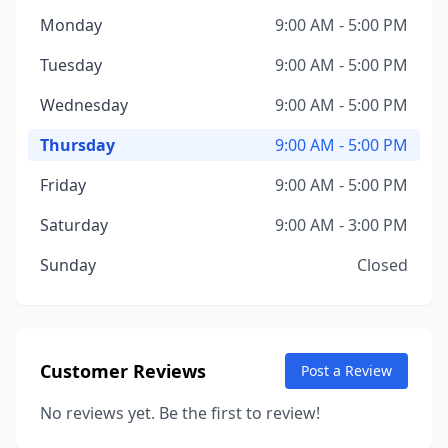
Monday
9:00 AM - 5:00 PM
Tuesday
9:00 AM - 5:00 PM
Wednesday
9:00 AM - 5:00 PM
Thursday
9:00 AM - 5:00 PM
Friday
9:00 AM - 5:00 PM
Saturday
9:00 AM - 3:00 PM
Sunday
Closed
Customer Reviews
Post a Review
No reviews yet. Be the first to review!