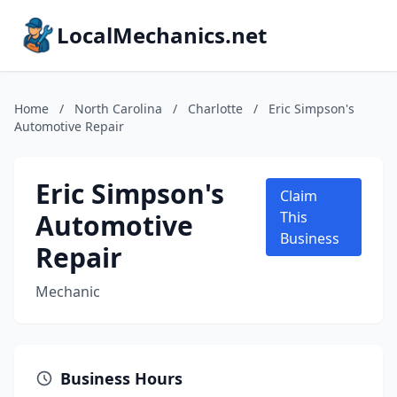
LocalMechanics.net
Home
/
North Carolina
/
Charlotte
/
Eric Simpson's
Automotive Repair
Eric Simpson's
Claim
Automotive
This
Business
Repair
Mechanic
Business Hours