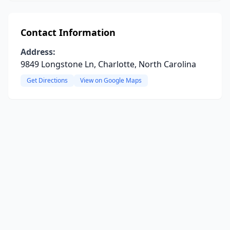
Contact Information
Address:
9849 Longstone Ln, Charlotte, North Carolina
Get Directions
View on Google Maps