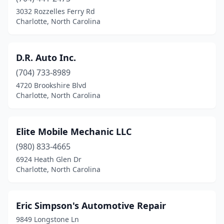
3032 Rozzelles Ferry Rd
Charlotte, North Carolina
D.R. Auto Inc.
(704) 733-8989
4720 Brookshire Blvd
Charlotte, North Carolina
Elite Mobile Mechanic LLC
(980) 833-4665
6924 Heath Glen Dr
Charlotte, North Carolina
Eric Simpson's Automotive Repair
9849 Longstone Ln