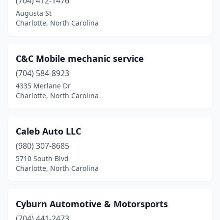
(704) 412-1476
Augusta St
Charlotte, North Carolina
C&C Mobile mechanic service
(704) 584-8923
4335 Merlane Dr
Charlotte, North Carolina
Caleb Auto LLC
(980) 307-8685
5710 South Blvd
Charlotte, North Carolina
Cyburn Automotive & Motorsports
(704) 441-2473