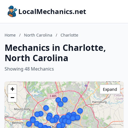
LocalMechanics.net
Home
/
North Carolina
/
Charlotte
Mechanics in Charlotte,
North Carolina
Showing 48 Mechanics
+
Expand
−