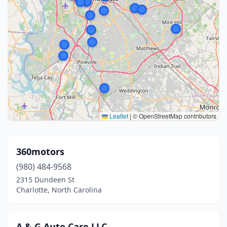
Leaflet
|
© OpenStreetMap contributors
360motors
(980) 484-9568
2315 Dundeen St
Charlotte, North Carolina
A & G Auto Care LLC