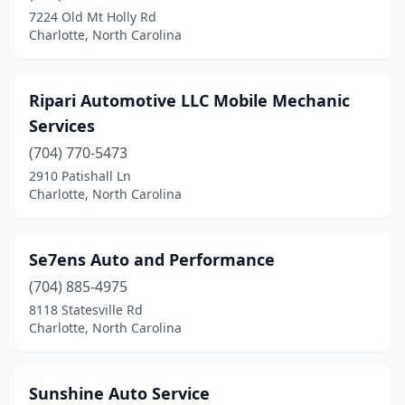
7224 Old Mt Holly Rd
Charlotte, North Carolina
Ripari Automotive LLC Mobile Mechanic
Services
(704) 770-5473
2910 Patishall Ln
Charlotte, North Carolina
Se7ens Auto and Performance
(704) 885-4975
8118 Statesville Rd
Charlotte, North Carolina
Sunshine Auto Service