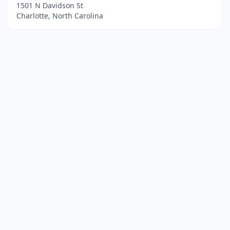
1501 N Davidson St
Charlotte, North Carolina