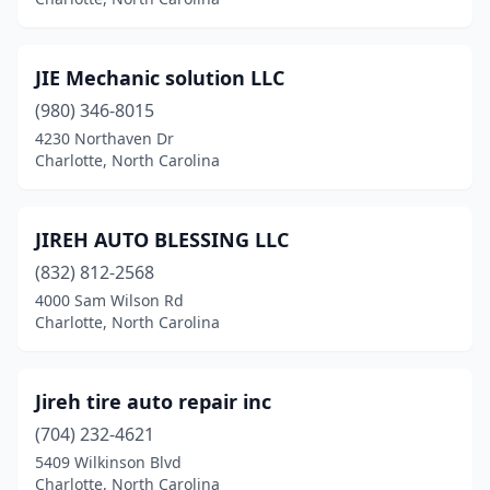
JIE Mechanic solution LLC
(980) 346-8015
4230 Northaven Dr
Charlotte, North Carolina
JIREH AUTO BLESSING LLC
(832) 812-2568
4000 Sam Wilson Rd
Charlotte, North Carolina
Jireh tire auto repair inc
(704) 232-4621
5409 Wilkinson Blvd
Charlotte, North Carolina