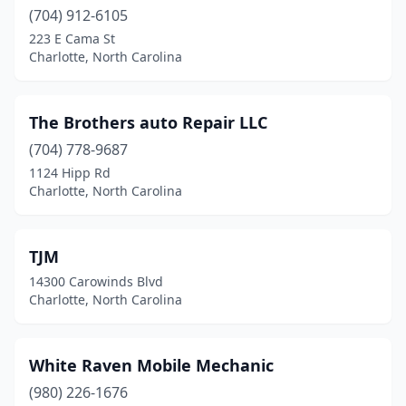
(704) 912-6105
223 E Cama St
Charlotte, North Carolina
The Brothers auto Repair LLC
(704) 778-9687
1124 Hipp Rd
Charlotte, North Carolina
TJM
14300 Carowinds Blvd
Charlotte, North Carolina
White Raven Mobile Mechanic
(980) 226-1676