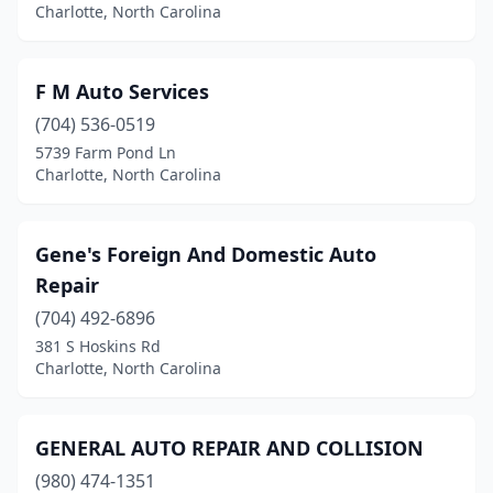
Charlotte, North Carolina
F M Auto Services
(704) 536-0519
5739 Farm Pond Ln
Charlotte, North Carolina
Gene's Foreign And Domestic Auto
Repair
(704) 492-6896
381 S Hoskins Rd
Charlotte, North Carolina
GENERAL AUTO REPAIR AND COLLISION
(980) 474-1351