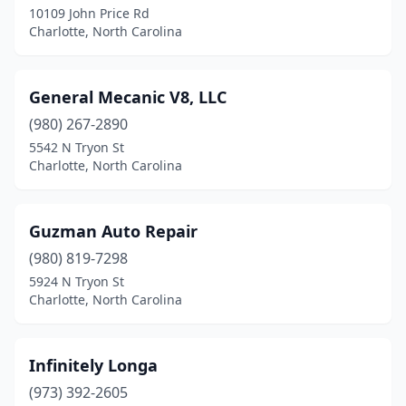
10109 John Price Rd
Charlotte, North Carolina
General Mecanic V8, LLC
(980) 267-2890
5542 N Tryon St
Charlotte, North Carolina
Guzman Auto Repair
(980) 819-7298
5924 N Tryon St
Charlotte, North Carolina
Infinitely Longa
(973) 392-2605