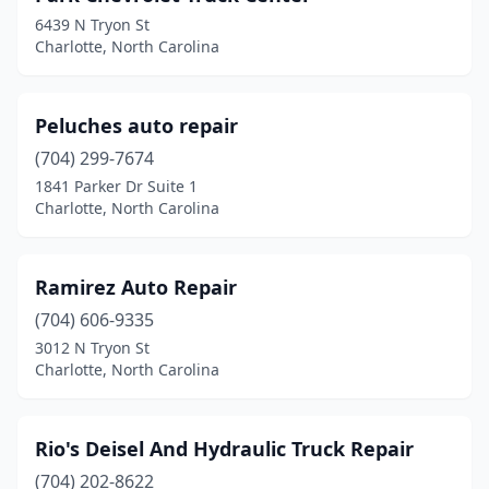
6439 N Tryon St
Charlotte, North Carolina
Peluches auto repair
(704) 299-7674
1841 Parker Dr Suite 1
Charlotte, North Carolina
Ramirez Auto Repair
(704) 606-9335
3012 N Tryon St
Charlotte, North Carolina
Rio's Deisel And Hydraulic Truck Repair
(704) 202-8622