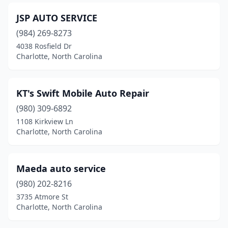
JSP AUTO SERVICE
(984) 269-8273
4038 Rosfield Dr
Charlotte, North Carolina
KT's Swift Mobile Auto Repair
(980) 309-6892
1108 Kirkview Ln
Charlotte, North Carolina
Maeda auto service
(980) 202-8216
3735 Atmore St
Charlotte, North Carolina