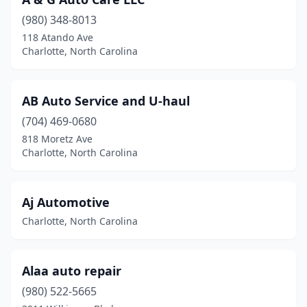
(980) 348-8013
118 Atando Ave
Charlotte, North Carolina
AB Auto Service and U-haul
(704) 469-0680
818 Moretz Ave
Charlotte, North Carolina
Aj Automotive
Charlotte, North Carolina
Alaa auto repair
(980) 522-5665