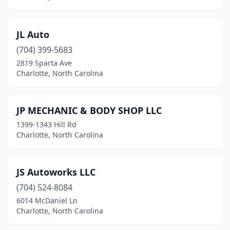
JL Auto
(704) 399-5683
2819 Sparta Ave
Charlotte, North Carolina
JP MECHANIC & BODY SHOP LLC
1399-1343 Hill Rd
Charlotte, North Carolina
JS Autoworks LLC
(704) 524-8084
6014 McDaniel Ln
Charlotte, North Carolina