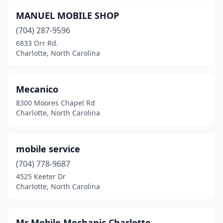
MANUEL MOBILE SHOP
(704) 287-9596
6833 Orr Rd.
Charlotte, North Carolina
Mecanico
8300 Moores Chapel Rd
Charlotte, North Carolina
mobile service
(704) 778-9687
4525 Keeter Dr
Charlotte, North Carolina
Mr Mobile Mechanic Charlotte