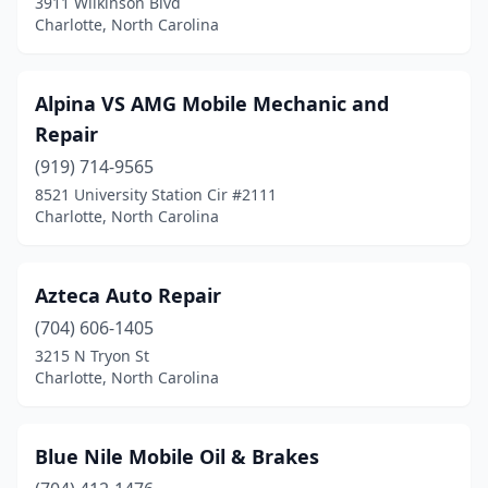
3911 Wilkinson Blvd
Charlotte, North Carolina
Alpina VS AMG Mobile Mechanic and
Repair
(919) 714-9565
8521 University Station Cir #2111
Charlotte, North Carolina
Azteca Auto Repair
(704) 606-1405
3215 N Tryon St
Charlotte, North Carolina
Blue Nile Mobile Oil & Brakes