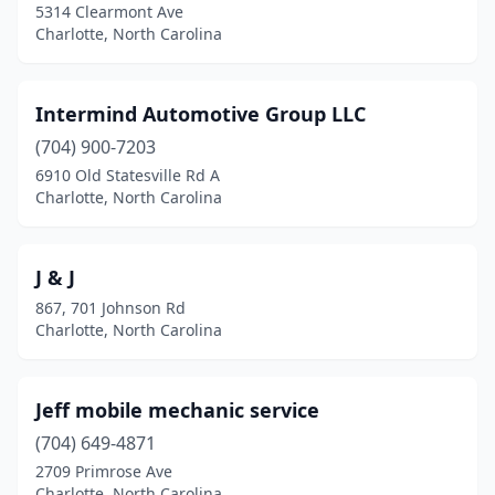
5314 Clearmont Ave
Charlotte, North Carolina
Intermind Automotive Group LLC
(704) 900-7203
6910 Old Statesville Rd A
Charlotte, North Carolina
J & J
867, 701 Johnson Rd
Charlotte, North Carolina
Jeff mobile mechanic service
(704) 649-4871
2709 Primrose Ave
Charlotte, North Carolina