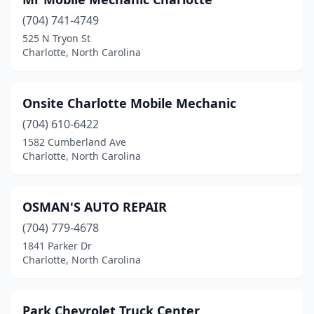
(704) 741-4749
525 N Tryon St
Charlotte, North Carolina
Onsite Charlotte Mobile Mechanic
(704) 610-6422
1582 Cumberland Ave
Charlotte, North Carolina
OSMAN'S AUTO REPAIR
(704) 779-4678
1841 Parker Dr
Charlotte, North Carolina
Park Chevrolet Truck Center