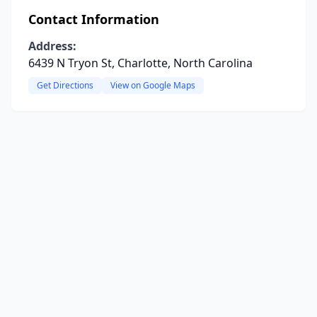
Contact Information
Address:
6439 N Tryon St, Charlotte, North Carolina
Get Directions
View on Google Maps