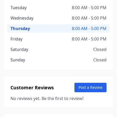
Tuesday
8:00 AM - 5:00 PM
Wednesday
8:00 AM - 5:00 PM
Thursday
8:00 AM - 5:00 PM
Friday
8:00 AM - 5:00 PM
Saturday
Closed
Sunday
Closed
Customer Reviews
Post a Review
No reviews yet. Be the first to review!