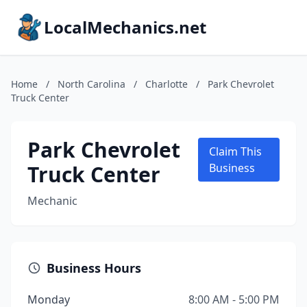
LocalMechanics.net
Home
/
North Carolina
/
Charlotte
/
Park Chevrolet
Truck Center
Park Chevrolet
Claim This
Truck Center
Business
Mechanic
Business Hours
Monday
8:00 AM - 5:00 PM