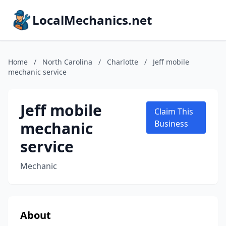
LocalMechanics.net
Home
/
North Carolina
/
Charlotte
/
Jeff mobile
mechanic service
Jeff mobile
Claim This
mechanic
Business
service
Mechanic
About