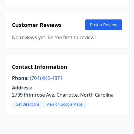
Customer Reviews
Post a Review
No reviews yet. Be the first to review!
Contact Information
Phone:
(704) 649-4871
Address:
2709 Primrose Ave, Charlotte, North Carolina
Get Directions
View on Google Maps