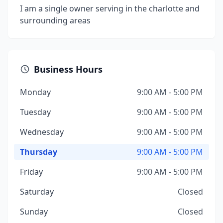
I am a single owner serving in the charlotte and
surrounding areas
Business Hours
Monday
9:00 AM - 5:00 PM
Tuesday
9:00 AM - 5:00 PM
Wednesday
9:00 AM - 5:00 PM
Thursday
9:00 AM - 5:00 PM
Friday
9:00 AM - 5:00 PM
Saturday
Closed
Sunday
Closed