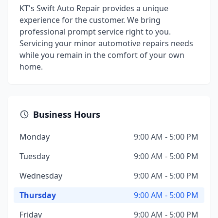
KT's Swift Auto Repair provides a unique
experience for the customer. We bring
professional prompt service right to you.
Servicing your minor automotive repairs needs
while you remain in the comfort of your own
home.
Business Hours
Monday
9:00 AM - 5:00 PM
Tuesday
9:00 AM - 5:00 PM
Wednesday
9:00 AM - 5:00 PM
Thursday
9:00 AM - 5:00 PM
Friday
9:00 AM - 5:00 PM