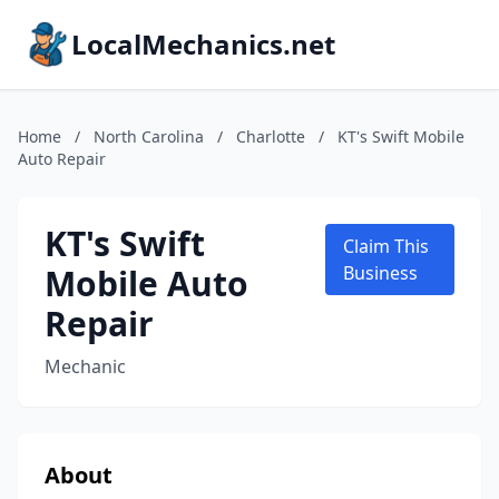
LocalMechanics.net
Home
/
North Carolina
/
Charlotte
/
KT's Swift Mobile
Auto Repair
KT's Swift
Claim This
Mobile Auto
Business
Repair
Mechanic
About