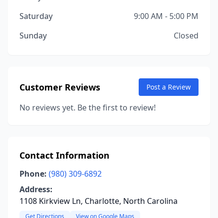
Saturday
9:00 AM - 5:00 PM
Sunday
Closed
Customer Reviews
Post a Review
No reviews yet. Be the first to review!
Contact Information
Phone:
(980) 309-6892
Address:
1108 Kirkview Ln, Charlotte, North Carolina
Get Directions
View on Google Maps