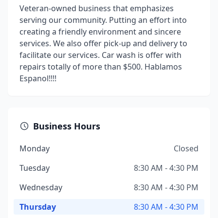
Veteran-owned business that emphasizes
serving our community. Putting an effort into
creating a friendly environment and sincere
services. We also offer pick-up and delivery to
facilitate our services. Car wash is offer with
repairs totally of more than $500. Hablamos
Espanol!!!!
Business Hours
Monday
Closed
Tuesday
8:30 AM - 4:30 PM
Wednesday
8:30 AM - 4:30 PM
Thursday
8:30 AM - 4:30 PM