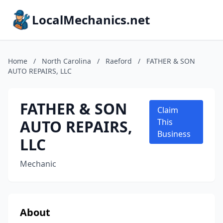
LocalMechanics.net
Home
/
North Carolina
/
Raeford
/
FATHER & SON
AUTO REPAIRS, LLC
FATHER & SON
Claim
AUTO REPAIRS,
This
Business
LLC
Mechanic
About