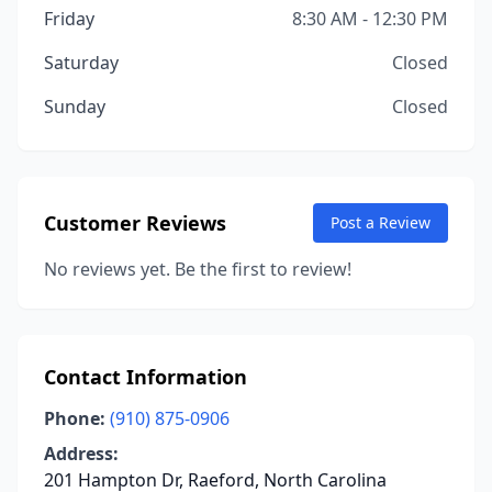
Friday
8:30 AM - 12:30 PM
Saturday
Closed
Sunday
Closed
Customer Reviews
Post a Review
No reviews yet. Be the first to review!
Contact Information
Phone:
(910) 875-0906
Address:
201 Hampton Dr, Raeford, North Carolina