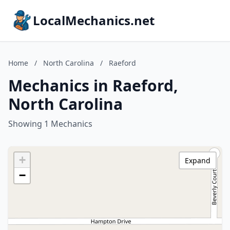
LocalMechanics.net
Home
/
North Carolina
/
Raeford
Mechanics in Raeford,
North Carolina
Showing 1 Mechanics
+
Expand
−