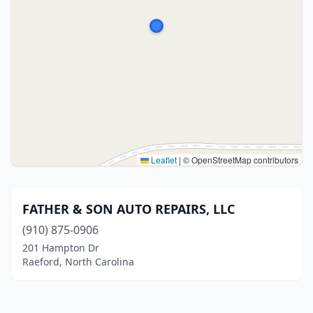
Leaflet
|
© OpenStreetMap contributors
FATHER & SON AUTO REPAIRS, LLC
(910) 875-0906
201 Hampton Dr
Raeford, North Carolina