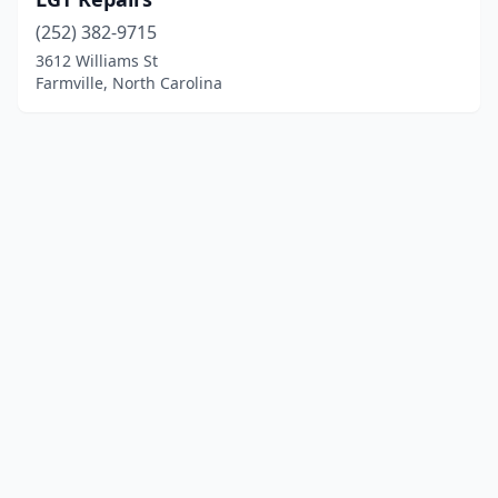
(252) 382-9715
3612 Williams St
Farmville, North Carolina