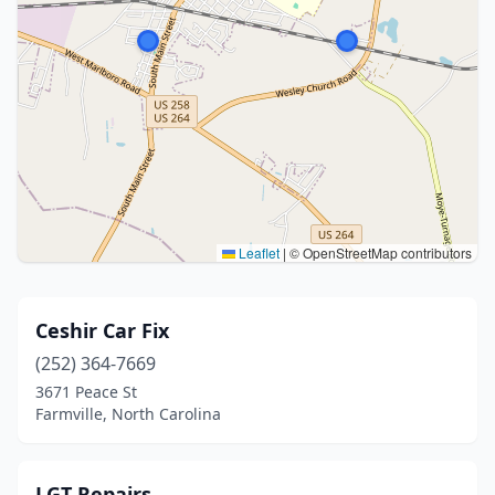
Leaflet
|
© OpenStreetMap contributors
Ceshir Car Fix
(252) 364-7669
3671 Peace St
Farmville, North Carolina
LGT Repairs