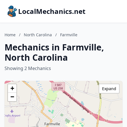
LocalMechanics.net
Home
/
North Carolina
/
Farmville
Mechanics in Farmville,
North Carolina
Showing 2 Mechanics
+
Expand
−