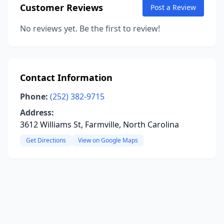
Customer Reviews
Post a Review
No reviews yet. Be the first to review!
Contact Information
Phone:
(252) 382-9715
Address:
3612 Williams St, Farmville, North Carolina
Get Directions
View on Google Maps