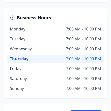
Business Hours
Monday
7:00 AM - 10:00 PM
Tuesday
7:00 AM - 10:00 PM
Wednesday
7:00 AM - 10:00 PM
Thursday
7:00 AM - 10:00 PM
Friday
7:00 AM - 10:00 PM
Saturday
7:00 AM - 10:00 PM
Sunday
7:00 AM - 10:00 PM