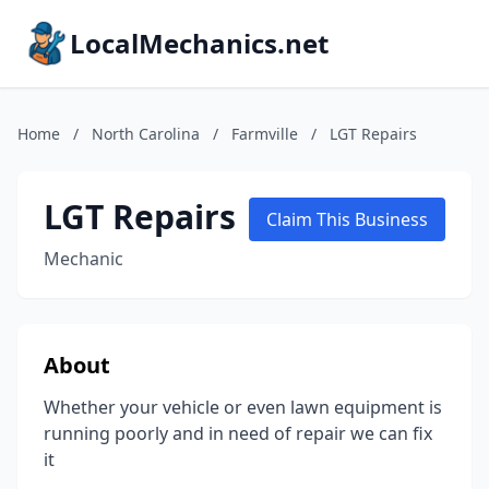
LocalMechanics.net
Home
/
North Carolina
/
Farmville
/
LGT Repairs
LGT Repairs
Claim This Business
Mechanic
About
Whether your vehicle or even lawn equipment is
running poorly and in need of repair we can fix
it