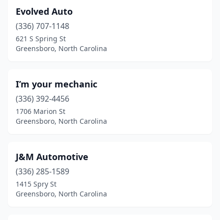
Evolved Auto
(336) 707-1148
621 S Spring St
Greensboro, North Carolina
I’m your mechanic
(336) 392-4456
1706 Marion St
Greensboro, North Carolina
J&M Automotive
(336) 285-1589
1415 Spry St
Greensboro, North Carolina