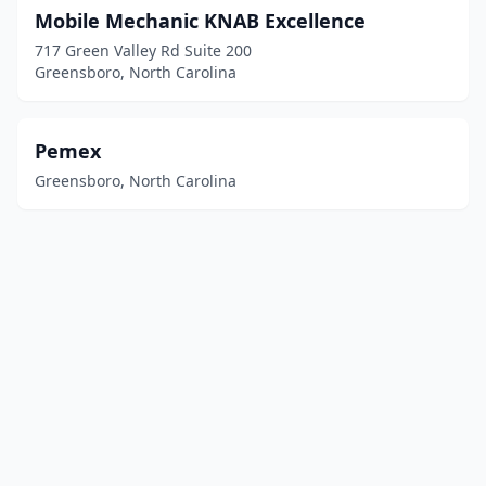
Mobile Mechanic KNAB Excellence
717 Green Valley Rd Suite 200
Greensboro, North Carolina
Pemex
Greensboro, North Carolina