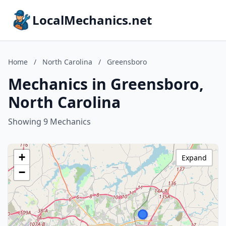
LocalMechanics.net
Home
/
North Carolina
/
Greensboro
Mechanics in Greensboro,
North Carolina
Showing 9 Mechanics
+
Expand
−