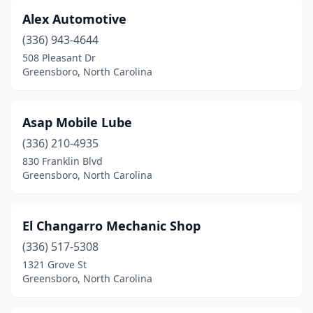
Alex Automotive
(336) 943-4644
508 Pleasant Dr
Greensboro, North Carolina
Asap Mobile Lube
(336) 210-4935
830 Franklin Blvd
Greensboro, North Carolina
El Changarro Mechanic Shop
(336) 517-5308
1321 Grove St
Greensboro, North Carolina