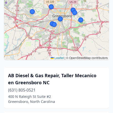
Leaflet
|
© OpenStreetMap contributors
AB Diesel & Gas Repair, Taller Mecanico
en Greensboro NC
(631) 805-0521
400 N Raleigh St Suite #2
Greensboro, North Carolina