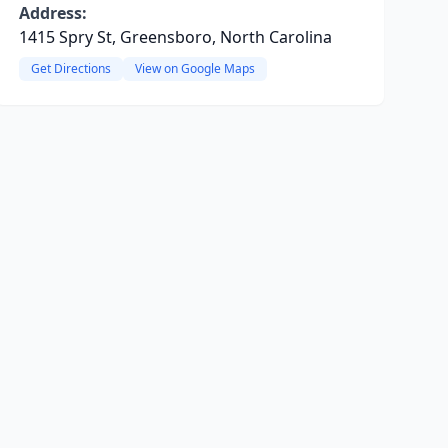
Address:
1415 Spry St, Greensboro, North Carolina
Get Directions
View on Google Maps