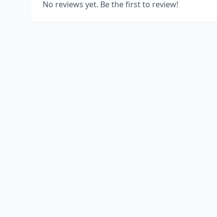
No reviews yet. Be the first to review!