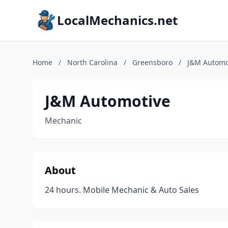
LocalMechanics.net
Home
/
North Carolina
/
Greensboro
/
J&M Automo
J&M Automotive
Mechanic
About
24 hours. Mobile Mechanic & Auto Sales