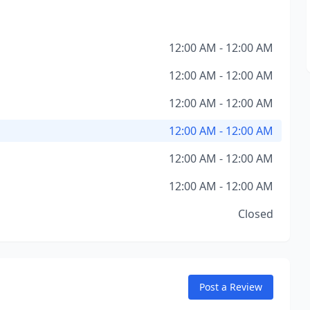
12:00 AM - 12:00 AM
12:00 AM - 12:00 AM
12:00 AM - 12:00 AM
12:00 AM - 12:00 AM
12:00 AM - 12:00 AM
12:00 AM - 12:00 AM
Closed
Post a Review