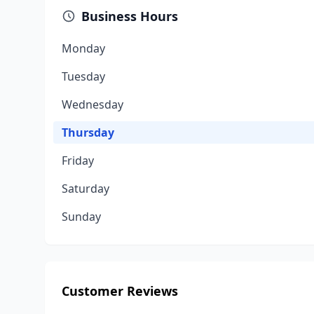
Business Hours
Monday
Tuesday
Wednesday
Thursday
Friday
Saturday
Sunday
Customer Reviews