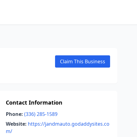
Claim This Business
Contact Information
Phone:
(336) 285-1589
Website:
https://jandmauto.godaddysites.co
m/