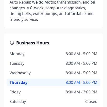
Auto Repair. We do Motor, transmission, and oil
changes. A.C. work, computer diagnostics,
timing belts, water pumps, and affordable and
friendly service.
Business Hours
Monday
8:00 AM - 5:00 PM
Tuesday
8:00 AM - 5:00 PM
Wednesday
8:00 AM - 5:00 PM
Thursday
8:00 AM - 5:00 PM
Friday
8:00 AM - 3:00 PM
Saturday
Closed