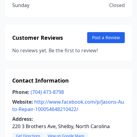
Sunday
Closed
Customer Reviews
Post a Review
No reviews yet. Be the first to review!
Contact Information
Phone:
(704) 473-8798
Website:
http://www.facebook.com/p/Jasons-Au
to-Repair-100054648210422/
Address:
220 3 Brothers Ave, Shelby, North Carolina
Get Directions
View on Google Maps