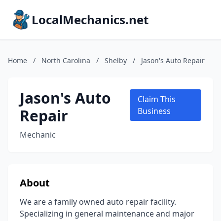
LocalMechanics.net
Home
/
North Carolina
/
Shelby
/
Jason's Auto Repair
Jason's Auto
Claim This
Repair
Business
Mechanic
About
We are a family owned auto repair facility.
Specializing in general maintenance and major