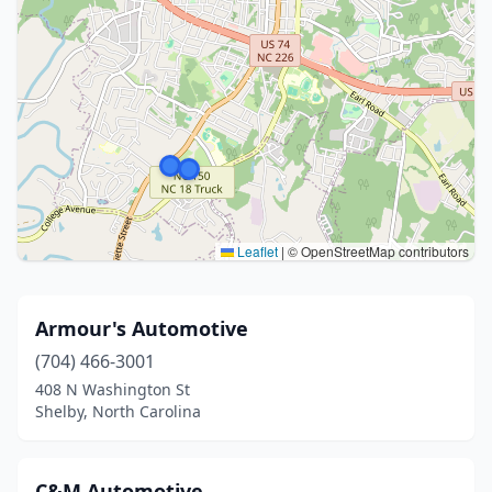
Leaflet
|
© OpenStreetMap contributors
Armour's Automotive
(704) 466-3001
408 N Washington St
Shelby, North Carolina
C&M Automotive