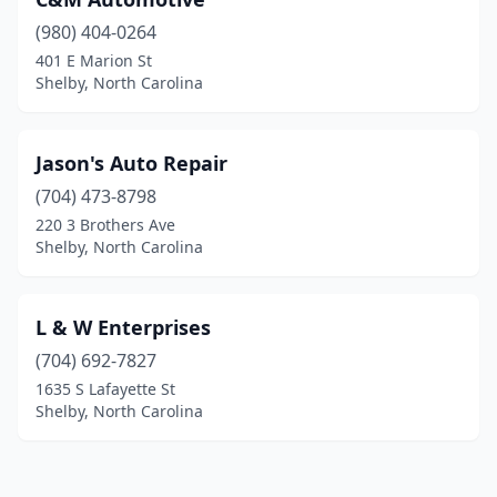
(980) 404-0264
401 E Marion St
Shelby, North Carolina
Jason's Auto Repair
(704) 473-8798
220 3 Brothers Ave
Shelby, North Carolina
L & W Enterprises
(704) 692-7827
1635 S Lafayette St
Shelby, North Carolina