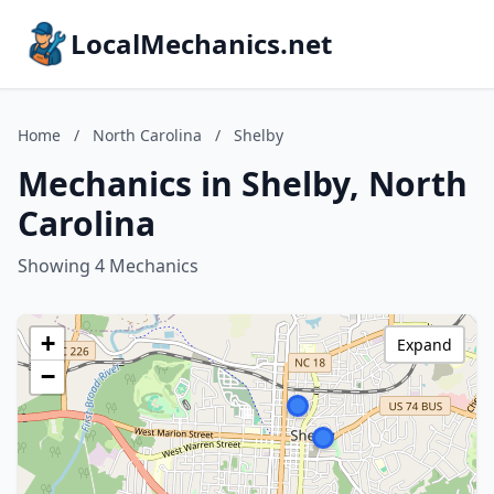
LocalMechanics.net
Home
/
North Carolina
/
Shelby
Mechanics in Shelby, North
Carolina
Showing 4 Mechanics
+
Expand
−