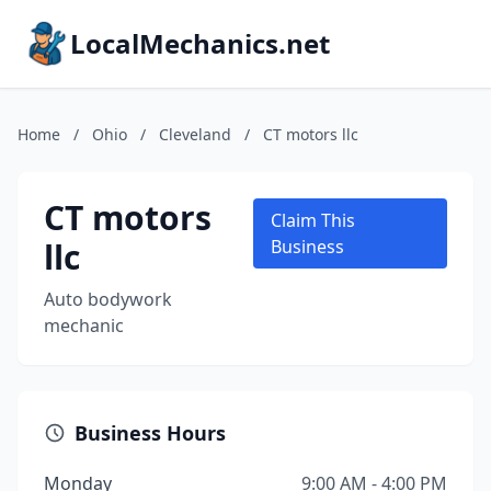
LocalMechanics.net
Home
/
Ohio
/
Cleveland
/
CT motors llc
CT motors
Claim This
llc
Business
Auto bodywork
mechanic
Business Hours
Monday
9:00 AM - 4:00 PM