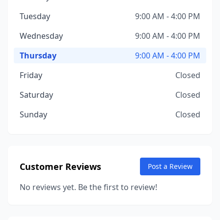
Tuesday
9:00 AM - 4:00 PM
Wednesday
9:00 AM - 4:00 PM
Thursday
9:00 AM - 4:00 PM
Friday
Closed
Saturday
Closed
Sunday
Closed
Customer Reviews
Post a Review
No reviews yet. Be the first to review!