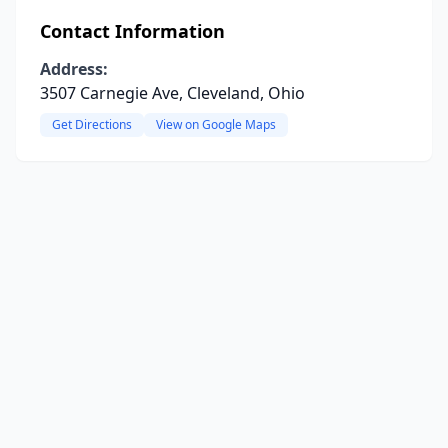
Contact Information
Address:
3507 Carnegie Ave, Cleveland, Ohio
Get Directions
View on Google Maps