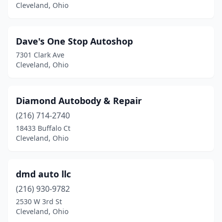
Cleveland, Ohio
Dave's One Stop Autoshop
7301 Clark Ave
Cleveland, Ohio
Diamond Autobody & Repair
(216) 714-2740
18433 Buffalo Ct
Cleveland, Ohio
dmd auto llc
(216) 930-9782
2530 W 3rd St
Cleveland, Ohio