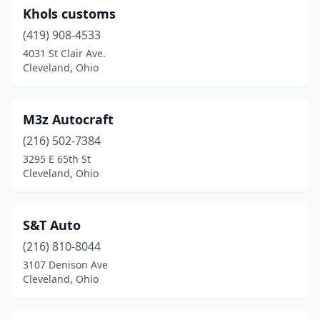
Khols customs
(419) 908-4533
4031 St Clair Ave.
Cleveland, Ohio
M3z Autocraft
(216) 502-7384
3295 E 65th St
Cleveland, Ohio
S&T Auto
(216) 810-8044
3107 Denison Ave
Cleveland, Ohio