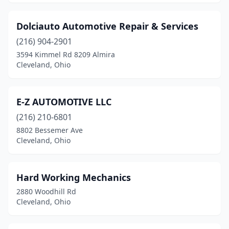
Dolciauto Automotive Repair & Services
(216) 904-2901
3594 Kimmel Rd 8209 Almira
Cleveland, Ohio
E-Z AUTOMOTIVE LLC
(216) 210-6801
8802 Bessemer Ave
Cleveland, Ohio
Hard Working Mechanics
2880 Woodhill Rd
Cleveland, Ohio