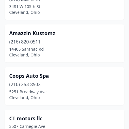
3481 W 105th St
Cleveland, Ohio
Amazzin Kustomz
(216) 820-0511
14405 Saranac Rd
Cleveland, Ohio
Coops Auto Spa
(216) 253-8502
5251 Broadway Ave
Cleveland, Ohio
CT motors llc
3507 Carnegie Ave