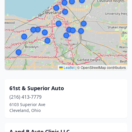
Leaflet
|
© OpenStreetMap contributors
61st & Superior Auto
(216) 413-7779
6103 Superior Ave
Cleveland, Ohio
A and B Auto Clinic LLC