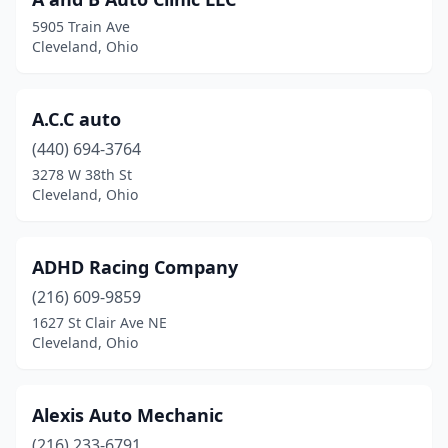
5905 Train Ave
Cleveland, Ohio
A.C.C auto
(440) 694-3764
3278 W 38th St
Cleveland, Ohio
ADHD Racing Company
(216) 609-9859
1627 St Clair Ave NE
Cleveland, Ohio
Alexis Auto Mechanic
(216) 233-6791