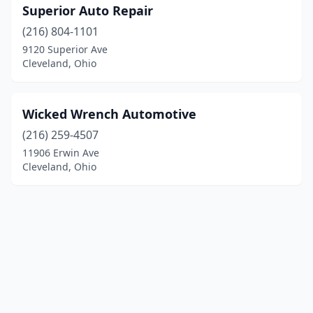
Superior Auto Repair
(216) 804-1101
9120 Superior Ave
Cleveland, Ohio
Wicked Wrench Automotive
(216) 259-4507
11906 Erwin Ave
Cleveland, Ohio