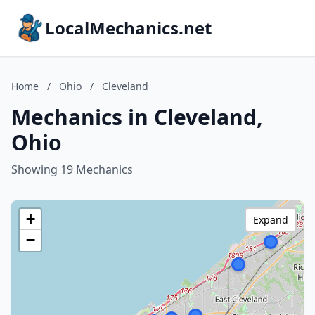
LocalMechanics.net
Home
/
Ohio
/
Cleveland
Mechanics in Cleveland,
Ohio
Showing 19 Mechanics
+
Expand
−