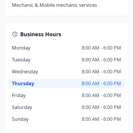
Mechanic & Mobile mechanic services
Business Hours
Monday
8:00 AM - 6:00 PM
Tuesday
8:00 AM - 6:00 PM
Wednesday
8:00 AM - 6:00 PM
Thursday
8:00 AM - 6:00 PM
Friday
8:00 AM - 6:00 PM
Saturday
8:00 AM - 6:00 PM
Sunday
8:00 AM - 6:00 PM