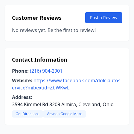
Customer Reviews
Post a Review
No reviews yet. Be the first to review!
Contact Information
Phone:
(216) 904-2901
Website:
https://www.facebook.com/dolciautos
ervice?mibextid=ZbWKwL
Address:
3594 Kimmel Rd 8209 Almira, Cleveland, Ohio
Get Directions
View on Google Maps