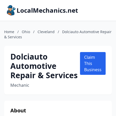
LocalMechanics.net
Home
/
Ohio
/
Cleveland
/
Dolciauto Automotive Repair
& Services
Dolciauto
Claim
Automotive
This
Business
Repair & Services
Mechanic
About