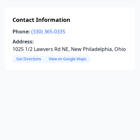
Contact Information
Phone:
(330) 365-0335
Address:
1025 1/2 Lawvers Rd NE, New Philadelphia, Ohio
Get Directions
View on Google Maps