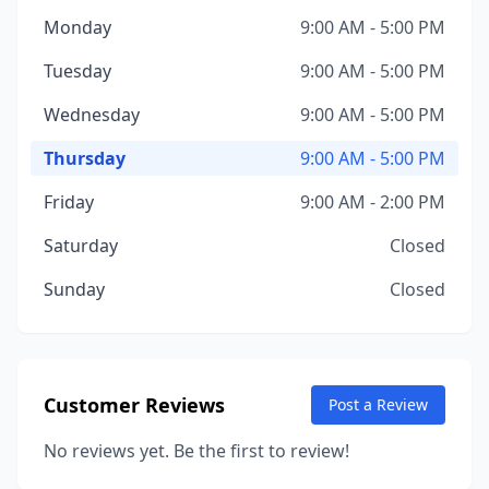
Monday
9:00 AM - 5:00 PM
Tuesday
9:00 AM - 5:00 PM
Wednesday
9:00 AM - 5:00 PM
Thursday
9:00 AM - 5:00 PM
Friday
9:00 AM - 2:00 PM
Saturday
Closed
Sunday
Closed
Customer Reviews
Post a Review
No reviews yet. Be the first to review!