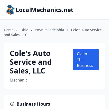
LocalMechanics.net
Home
/
Ohio
/
New Philadelphia
/
Cole's Auto Service
and Sales, LLC
Cole's Auto
Claim
Service and
This
Business
Sales, LLC
Mechanic
Business Hours