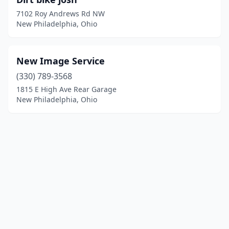
7102 Roy Andrews Rd NW
New Philadelphia, Ohio
New Image Service
(330) 789-3568
1815 E High Ave Rear Garage
New Philadelphia, Ohio