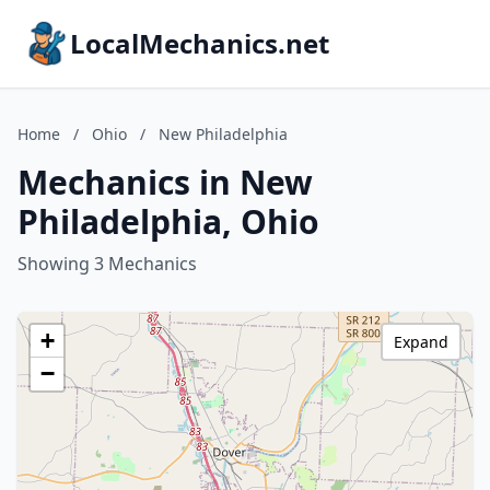
LocalMechanics.net
Home
/
Ohio
/
New Philadelphia
Mechanics in New
Philadelphia, Ohio
Showing 3 Mechanics
+
Expand
−