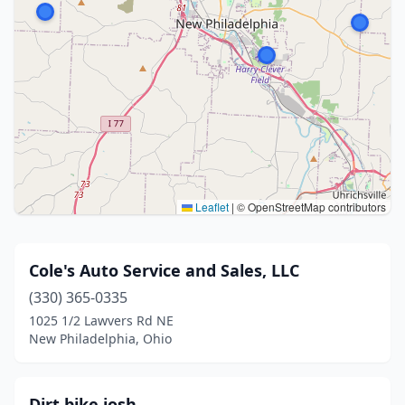
Leaflet
|
© OpenStreetMap contributors
Cole's Auto Service and Sales, LLC
(330) 365-0335
1025 1/2 Lawvers Rd NE
New Philadelphia, Ohio
Dirt bike josh