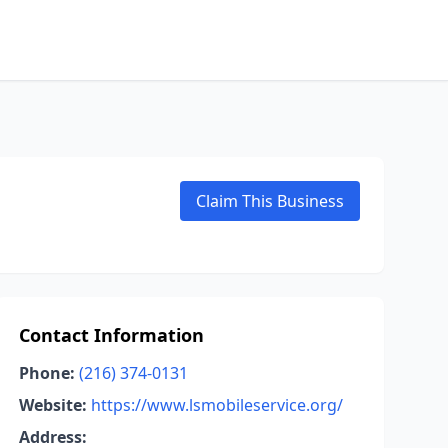
Claim This Business
Contact Information
Phone:
(216) 374-0131
Website:
https://www.lsmobileservice.org/
Address: