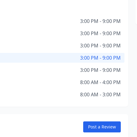
3:00 PM - 9:00 PM
3:00 PM - 9:00 PM
3:00 PM - 9:00 PM
3:00 PM - 9:00 PM
3:00 PM - 9:00 PM
8:00 AM - 4:00 PM
8:00 AM - 3:00 PM
Post a Review