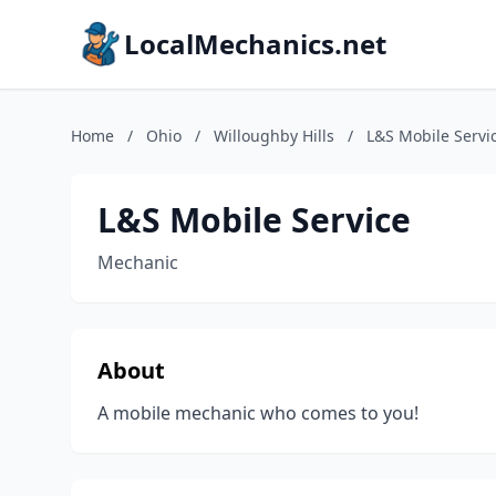
LocalMechanics.net
Home
/
Ohio
/
Willoughby Hills
/
L&S Mobile Servi
L&S Mobile Service
Mechanic
About
A mobile mechanic who comes to you!