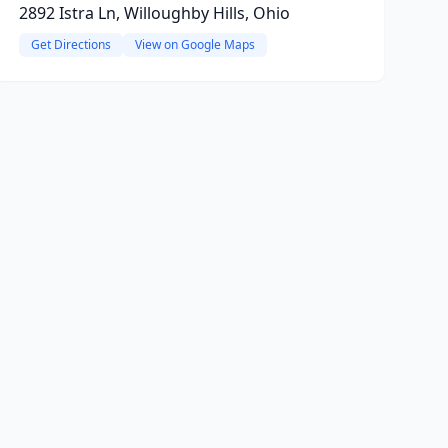
2892 Istra Ln, Willoughby Hills, Ohio
Get Directions
View on Google Maps