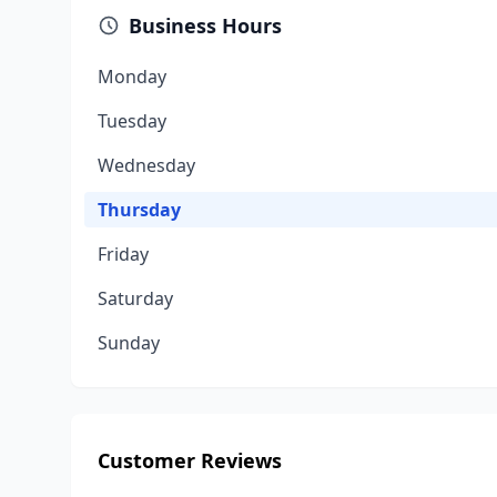
Business Hours
Monday
Tuesday
Wednesday
Thursday
Friday
Saturday
Sunday
Customer Reviews