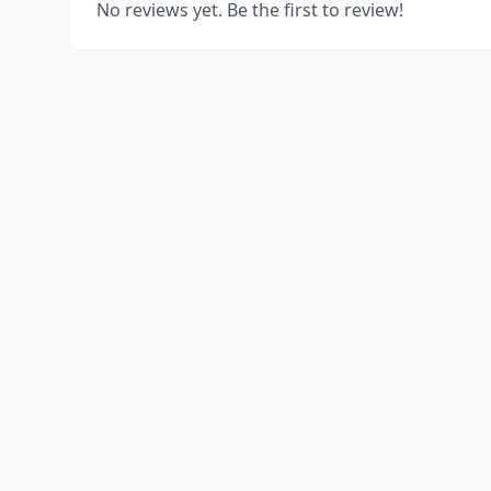
No reviews yet. Be the first to review!