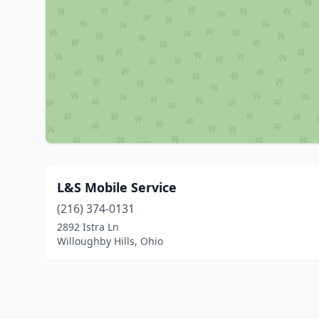
L&S Mobile Service
(216) 374-0131
2892 Istra Ln
Willoughby Hills, Ohio