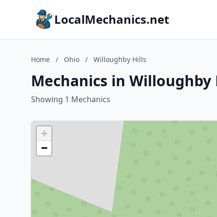
LocalMechanics.net
Home
/
Ohio
/
Willoughby Hills
Mechanics in Willoughby H
Showing 1 Mechanics
+
−