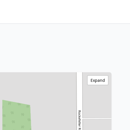
Expand