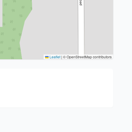
Leaflet
|
© OpenStreetMap contributors