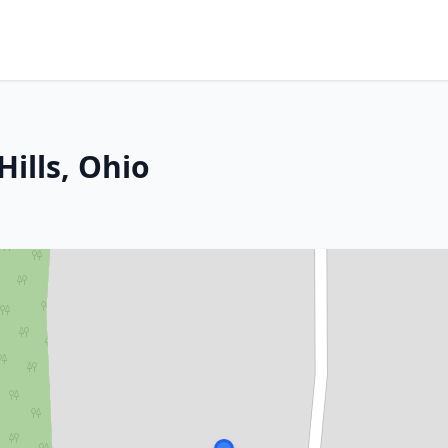
ills, Ohio