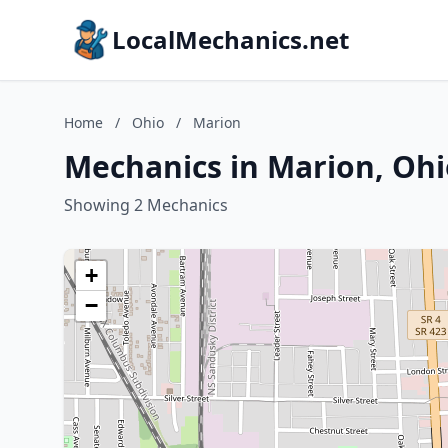
LocalMechanics.net
Home
/
Ohio
/
Marion
Mechanics in Marion, Ohi
Showing 2 Mechanics
+
−