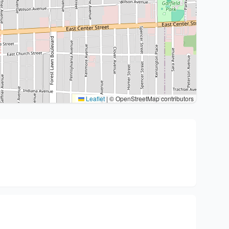
Leaflet
|
© OpenStreetMap contributors