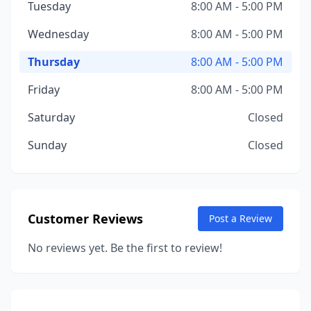
Tuesday
8:00 AM - 5:00 PM
Wednesday
8:00 AM - 5:00 PM
Thursday
8:00 AM - 5:00 PM
Friday
8:00 AM - 5:00 PM
Saturday
Closed
Sunday
Closed
Customer Reviews
Post a Review
No reviews yet. Be the first to review!