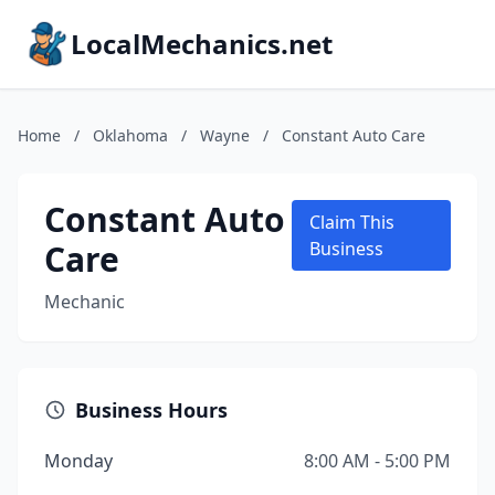
LocalMechanics.net
Home
/
Oklahoma
/
Wayne
/
Constant Auto Care
Constant Auto
Claim This
Care
Business
Mechanic
Business Hours
Monday
8:00 AM - 5:00 PM