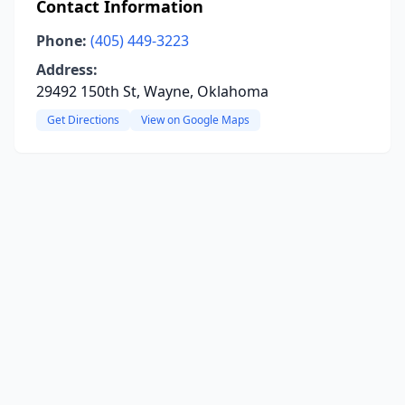
Contact Information
Phone:
(405) 449-3223
Address:
29492 150th St, Wayne, Oklahoma
Get Directions
View on Google Maps