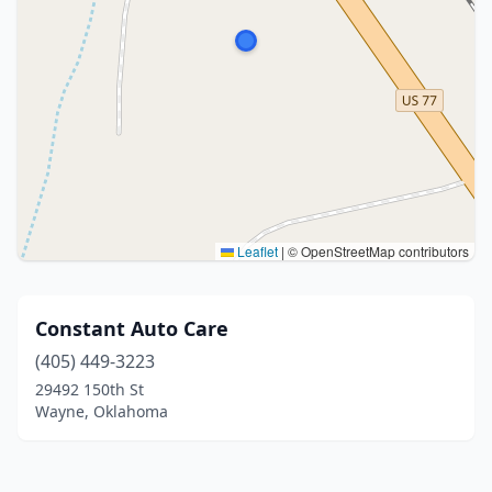
Leaflet
|
© OpenStreetMap contributors
Constant Auto Care
(405) 449-3223
29492 150th St
Wayne, Oklahoma