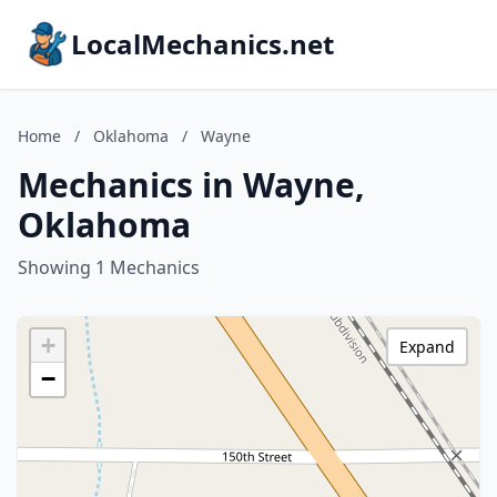
LocalMechanics.net
Home
/
Oklahoma
/
Wayne
Mechanics in Wayne,
Oklahoma
Showing 1 Mechanics
+
Expand
−