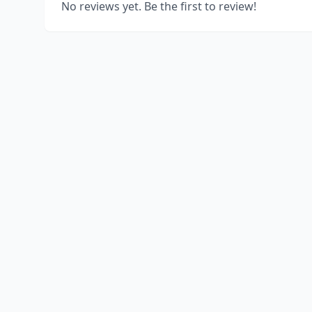
No reviews yet. Be the first to review!