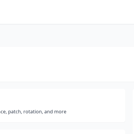
nce, patch, rotation, and more