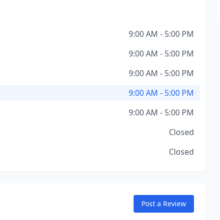
9:00 AM - 5:00 PM
9:00 AM - 5:00 PM
9:00 AM - 5:00 PM
9:00 AM - 5:00 PM
9:00 AM - 5:00 PM
Closed
Closed
Post a Review