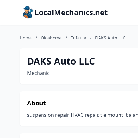
LocalMechanics.net
Home
/
Oklahoma
/
Eufaula
/
DAKS Auto LLC
DAKS Auto LLC
Mechanic
About
suspension repair, HVAC repair, tie mount, bala