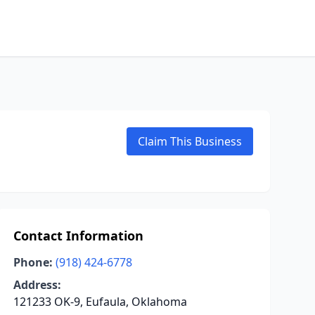
Claim This Business
Contact Information
Phone:
(918) 424-6778
Address:
121233 OK-9, Eufaula, Oklahoma