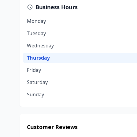
Business Hours
Monday
Tuesday
Wednesday
Thursday
Friday
Saturday
Sunday
Customer Reviews