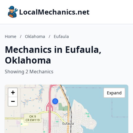
LocalMechanics.net
Home
/
Oklahoma
/
Eufaula
Mechanics in Eufaula,
Oklahoma
Showing 2 Mechanics
+
Expand
−