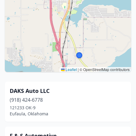
Leaflet
|
© OpenStreetMap contributors
DAKS Auto LLC
(918) 424-6778
121233 OK-9
Eufaula, Oklahoma
F & S Automotive