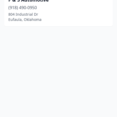
(918) 490-0950
804 Industrial Dr
Eufaula, Oklahoma