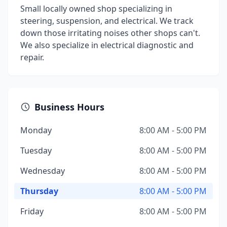
Small locally owned shop specializing in
steering, suspension, and electrical. We track
down those irritating noises other shops can't.
We also specialize in electrical diagnostic and
repair.
Business Hours
Monday
8:00 AM - 5:00 PM
Tuesday
8:00 AM - 5:00 PM
Wednesday
8:00 AM - 5:00 PM
Thursday
8:00 AM - 5:00 PM
Friday
8:00 AM - 5:00 PM