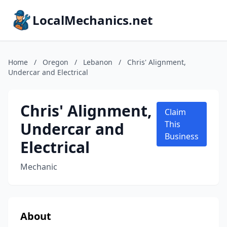
LocalMechanics.net
Home
/
Oregon
/
Lebanon
/
Chris' Alignment,
Undercar and Electrical
Chris' Alignment,
Claim
Undercar and
This
Business
Electrical
Mechanic
About