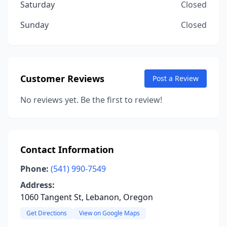
Saturday
Closed
Sunday
Closed
Customer Reviews
Post a Review
No reviews yet. Be the first to review!
Contact Information
Phone:
(541) 990-7549
Address:
1060 Tangent St, Lebanon, Oregon
Get Directions
View on Google Maps