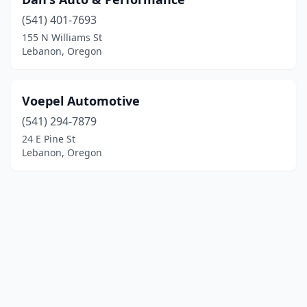
(541) 401-7693
155 N Williams St
Lebanon, Oregon
Voepel Automotive
(541) 294-7879
24 E Pine St
Lebanon, Oregon