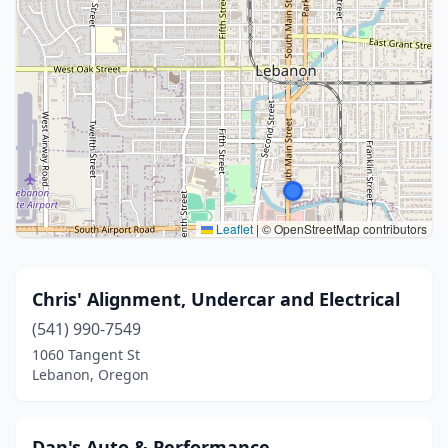
Leaflet
|
© OpenStreetMap contributors
Chris' Alignment, Undercar and Electrical
(541) 990-7549
1060 Tangent St
Lebanon, Oregon
Dan's Auto & Performance