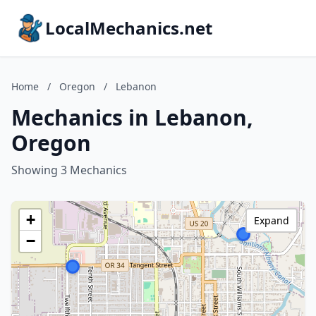
LocalMechanics.net
Home
/
Oregon
/
Lebanon
Mechanics in Lebanon,
Oregon
Showing 3 Mechanics
+
Expand
−