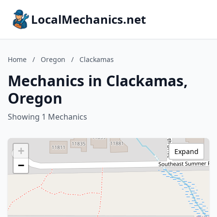
LocalMechanics.net
Home
/
Oregon
/
Clackamas
Mechanics in Clackamas,
Oregon
Showing 1 Mechanics
+
Expand
−