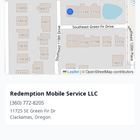
Leaflet
|
© OpenStreetMap contributors
Redemption Mobile Service LLC
(360) 772-8205
11725 SE Green Fir Dr
Clackamas, Oregon