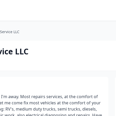
Service LLC
ice LLC
d I'm away. Most repairs services, at the comfort of
et me come fix most vehicles at the comfort of your
g: RV's, medium duty trucks, semi trucks, diesels,
ic work, also electrical diagnosing and repairs. Have