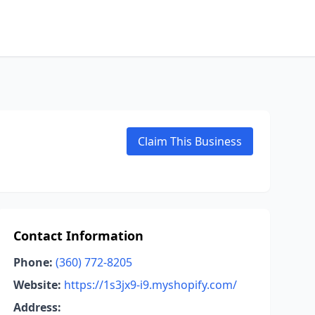
Claim This Business
Contact Information
Phone:
(360) 772-8205
Website:
https://1s3jx9-i9.myshopify.com/
Address: