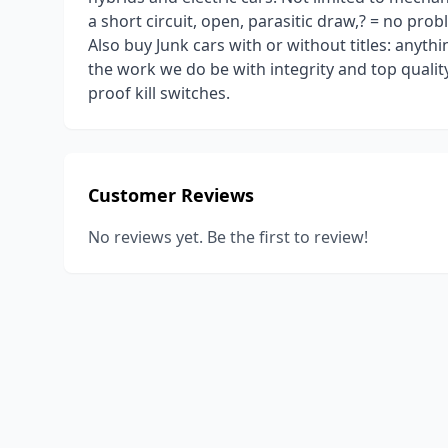
a short circuit, open, parasitic draw,? = no pr
Also buy Junk cars with or without titles: anyth
the work we do be with integrity and top quality.
proof kill switches.
Customer Reviews
No reviews yet. Be the first to review!