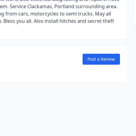
oblem. Service Clackamas, Portland surrounding area.
ing from cars, motorcycles to semi trucks. May all
 Bless you all. Also install hitches and secret theft
Post a Review