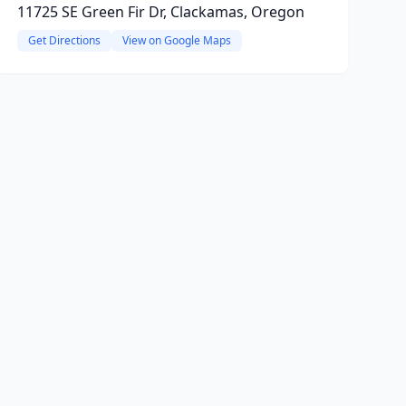
11725 SE Green Fir Dr, Clackamas, Oregon
Get Directions
View on Google Maps