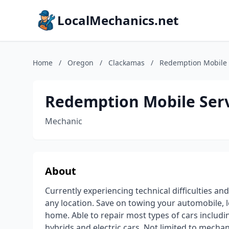
LocalMechanics.net
Home
/
Oregon
/
Clackamas
/
Redemption Mobile 
Redemption Mobile Serv
Mechanic
About
Currently experiencing technical difficulties an
any location. Save on towing your automobile, l
home. Able to repair most types of cars includin
hybrids and electric cars. Not limited to mechan