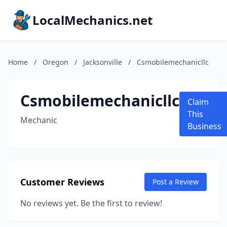
LocalMechanics.net
Home
/
Oregon
/
Jacksonville
/
Csmobilemechanicllc
Csmobilemechanicllc
Claim
This
Mechanic
Business
Customer Reviews
Post a Review
No reviews yet. Be the first to review!