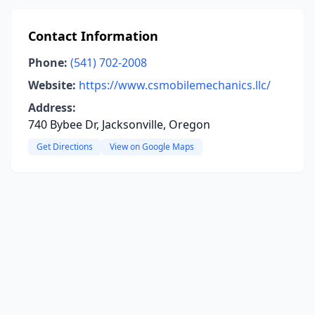
Contact Information
Phone:
(541) 702-2008
Website:
https://www.csmobilemechanics.llc/
Address:
740 Bybee Dr, Jacksonville, Oregon
Get Directions
View on Google Maps