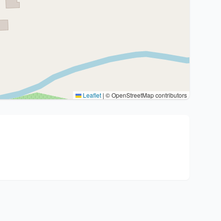
Leaflet
|
© OpenStreetMap contributors