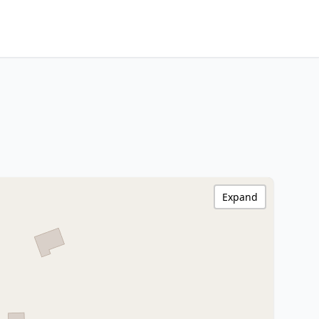
Expand