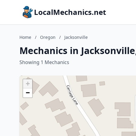
LocalMechanics.net
Home
/
Oregon
/
Jacksonville
Mechanics in Jacksonvill
Showing 1 Mechanics
+
−