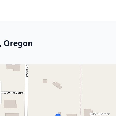
e, Oregon