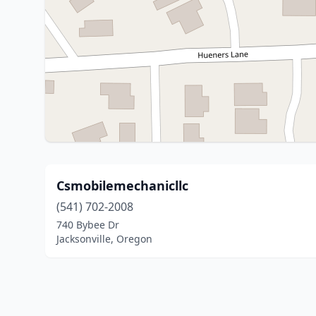
Csmobilemechanicllc
(541) 702-2008
740 Bybee Dr
Jacksonville, Oregon