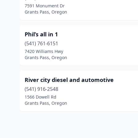
7591 Monument Dr
Grants Pass, Oregon
Phil’s all in 1
(541) 761-6151
7420 Williams Hwy
Grants Pass, Oregon
River city diesel and automotive
(541) 916-2548
1566 Dowell Rd
Grants Pass, Oregon