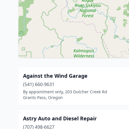
Against the Wind Garage
(541) 660-9631
By appointment only, 203 Dutcher Creek Rd
Grants Pass, Oregon
Astry Auto and Diesel Repair
(707) 498-6627