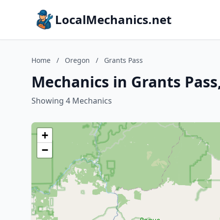
LocalMechanics.net
Home
/
Oregon
/
Grants Pass
Mechanics in Grants Pass
Showing 4 Mechanics
+
−