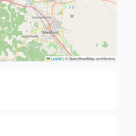
Leaflet
|
© OpenStreetMap contributors