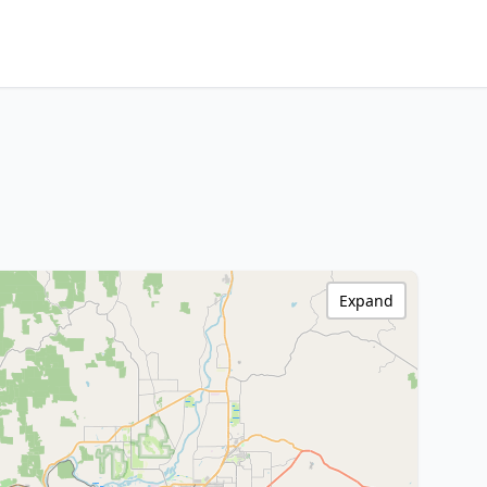
Expand