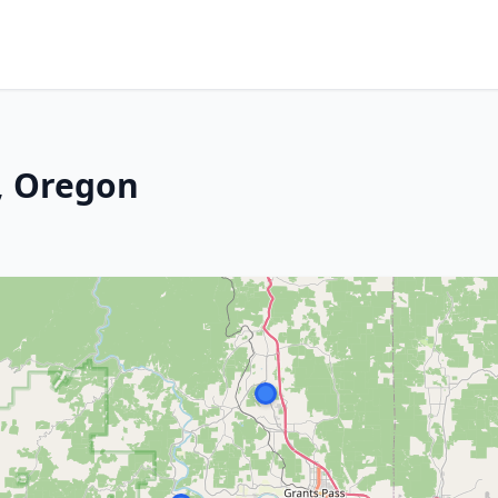
, Oregon