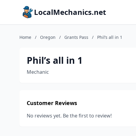
LocalMechanics.net
Home
/
Oregon
/
Grants Pass
/
Phil’s all in 1
Phil’s all in 1
Mechanic
Customer Reviews
No reviews yet. Be the first to review!