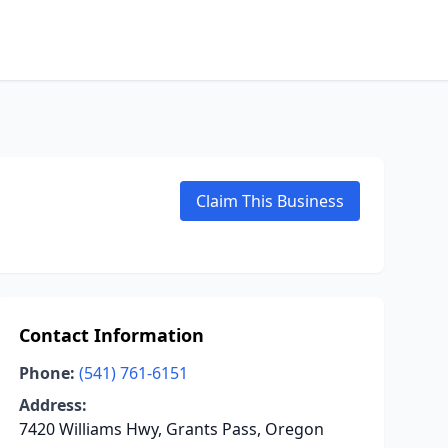
Claim This Business
Contact Information
Phone:
(541) 761-6151
Address:
7420 Williams Hwy, Grants Pass, Oregon