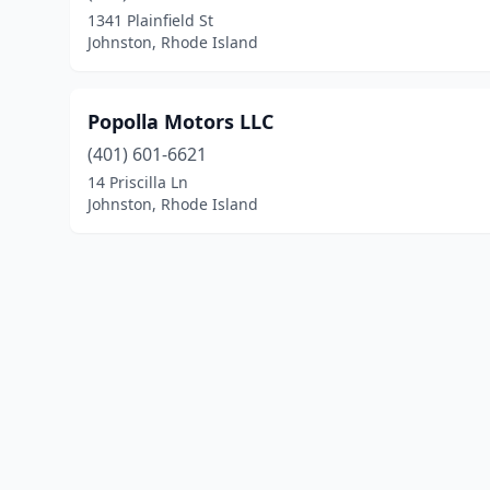
1341 Plainfield St
Johnston, Rhode Island
Popolla Motors LLC
(401) 601-6621
14 Priscilla Ln
Johnston, Rhode Island