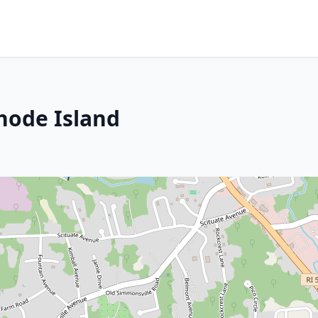
hode Island