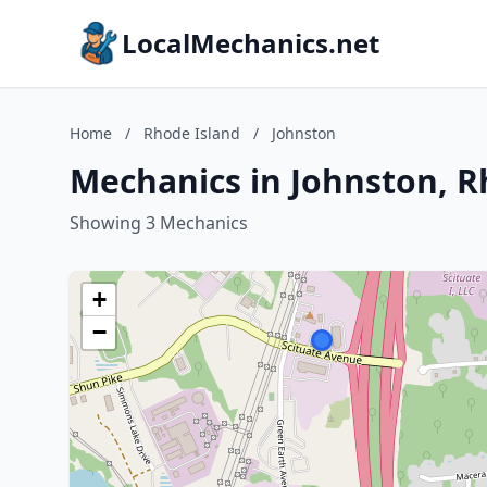
LocalMechanics.net
Home
/
Rhode Island
/
Johnston
Mechanics in Johnston, R
Showing 3 Mechanics
+
−