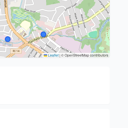
Leaflet
|
© OpenStreetMap contributors