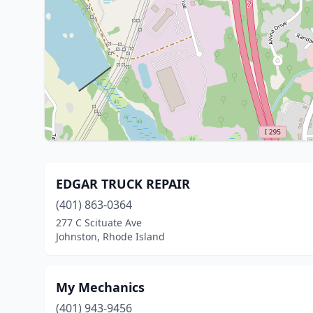
EDGAR TRUCK REPAIR
(401) 863-0364
277 C Scituate Ave
Johnston, Rhode Island
My Mechanics
(401) 943-9456