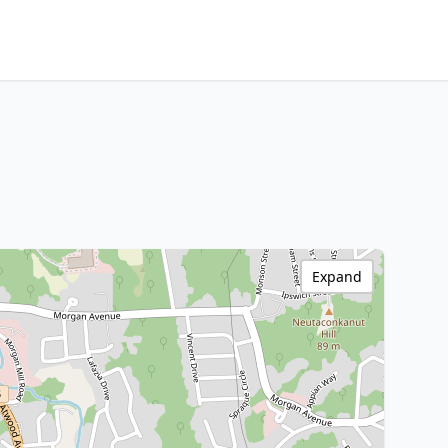
Expand