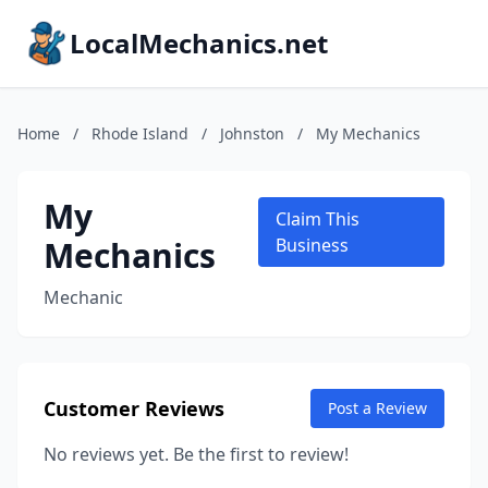
LocalMechanics.net
Home
/
Rhode Island
/
Johnston
/
My Mechanics
My
Claim This
Mechanics
Business
Mechanic
Customer Reviews
Post a Review
No reviews yet. Be the first to review!