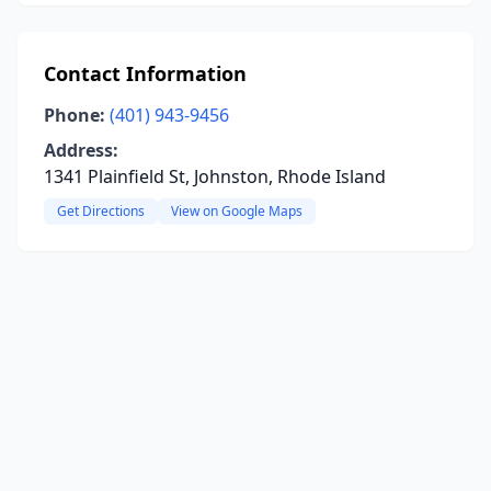
Contact Information
Phone:
(401) 943-9456
Address:
1341 Plainfield St, Johnston, Rhode Island
Get Directions
View on Google Maps