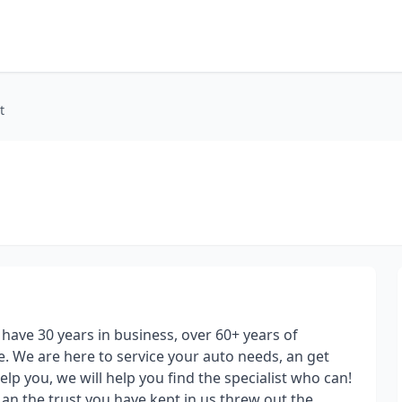
t
ave 30 years in business, over 60+ years of
 We are here to service your auto needs, an get
elp you, we will help you find the specialist who can!
 an the trust you have kept in us threw out the