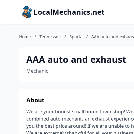
LocalMechanics.net
Home
/
Tennessee
/
Sparta
/
AAA auto and exhaus
AAA auto and exhaust
Mechanic
About
We are your honest small home town shop! We h
combined auto mechanic an exhaust experience.
you the best price around! If we are unable to h
We are extremely thankful for all your business