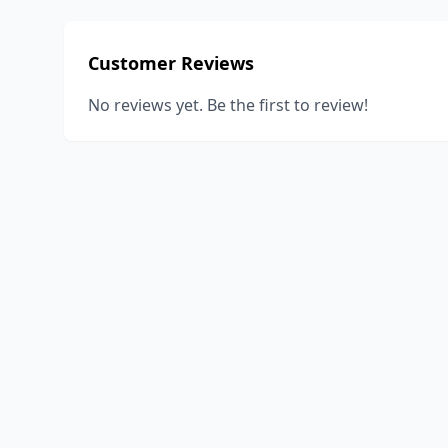
Customer Reviews
No reviews yet. Be the first to review!