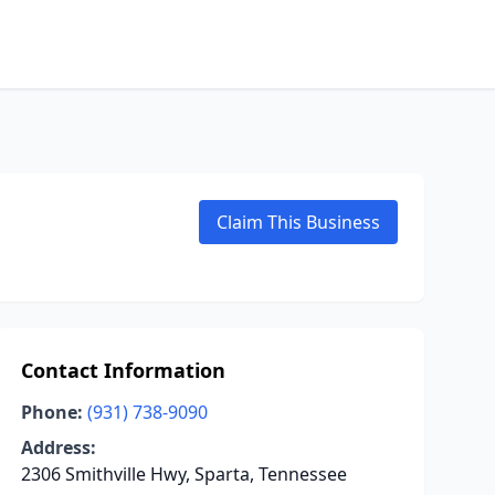
Claim This Business
Contact Information
Phone:
(931) 738-9090
Address:
2306 Smithville Hwy, Sparta, Tennessee