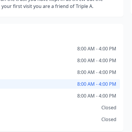
your first visit you are a friend of Triple A.
8:00 AM - 4:00 PM
8:00 AM - 4:00 PM
8:00 AM - 4:00 PM
8:00 AM - 4:00 PM
8:00 AM - 4:00 PM
Closed
Closed