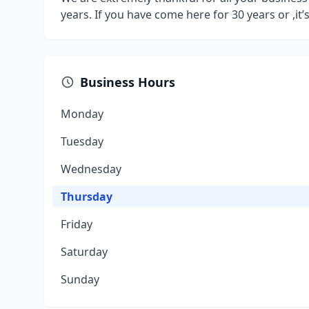
years. If you have come here for 30 years or ,it’s 
Business Hours
Monday
Tuesday
Wednesday
Thursday
Friday
Saturday
Sunday