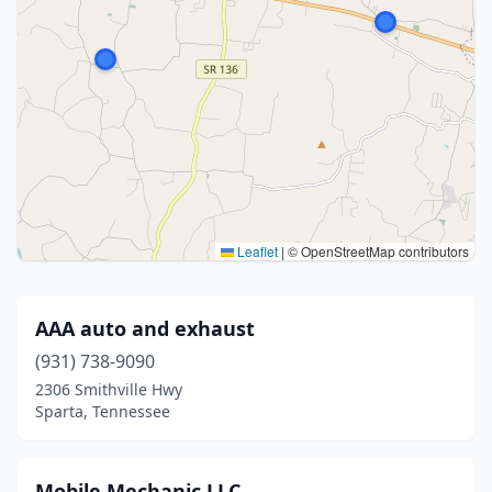
Leaflet
|
© OpenStreetMap contributors
AAA auto and exhaust
(931) 738-9090
2306 Smithville Hwy
Sparta, Tennessee
Mobile Mechanic LLC