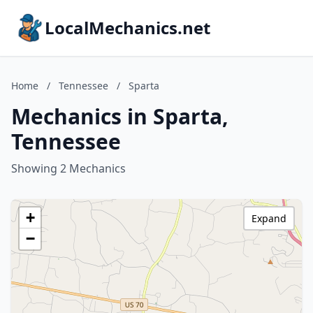
LocalMechanics.net
Home
/
Tennessee
/
Sparta
Mechanics in Sparta,
Tennessee
Showing 2 Mechanics
+
Expand
−