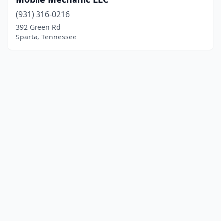
(931) 316-0216
392 Green Rd
Sparta, Tennessee