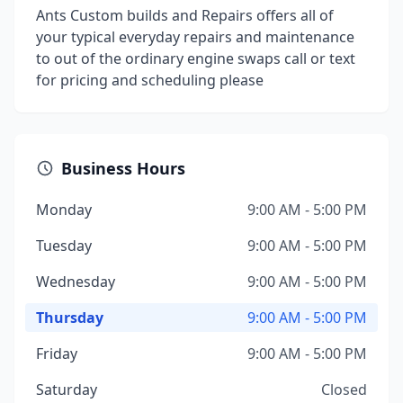
Ants Custom builds and Repairs offers all of
your typical everyday repairs and maintenance
to out of the ordinary engine swaps call or text
for pricing and scheduling please
Business Hours
Monday
9:00 AM - 5:00 PM
Tuesday
9:00 AM - 5:00 PM
Wednesday
9:00 AM - 5:00 PM
Thursday
9:00 AM - 5:00 PM
Friday
9:00 AM - 5:00 PM
Saturday
Closed