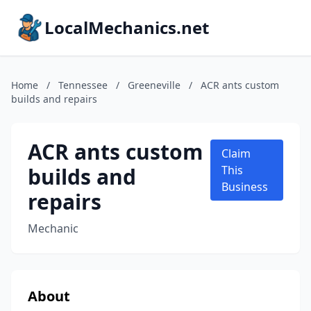
LocalMechanics.net
Home
/
Tennessee
/
Greeneville
/
ACR ants custom
builds and repairs
ACR ants custom
Claim
builds and
This
Business
repairs
Mechanic
About