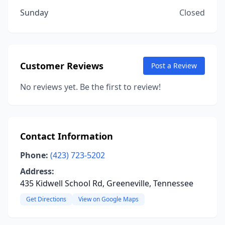
Sunday
Closed
Customer Reviews
Post a Review
No reviews yet. Be the first to review!
Contact Information
Phone:
(423) 723-5202
Address:
435 Kidwell School Rd, Greeneville, Tennessee
Get Directions
View on Google Maps