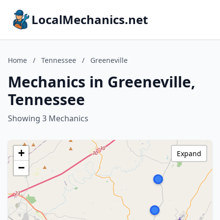
LocalMechanics.net
Home
/
Tennessee
/
Greeneville
Mechanics in Greeneville,
Tennessee
Showing 3 Mechanics
+
Expand
−