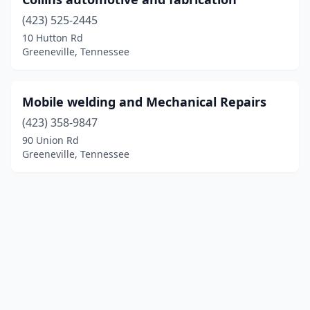
(423) 525-2445
10 Hutton Rd
Greeneville, Tennessee
Mobile welding and Mechanical Repairs
(423) 358-9847
90 Union Rd
Greeneville, Tennessee