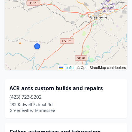
Leaflet
|
© OpenStreetMap contributors
ACR ants custom builds and repairs
(423) 723-5202
435 Kidwell School Rd
Greeneville, Tennessee
Collins automotive and fabrication