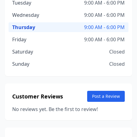
Tuesday
9:00 AM - 6:00 PM
Wednesday
9:00 AM - 6:00 PM
Thursday
9:00 AM - 6:00 PM
Friday
9:00 AM - 6:00 PM
Saturday
Closed
Sunday
Closed
Customer Reviews
Post a Review
No reviews yet. Be the first to review!