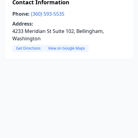
Contact Information
Phone:
(360) 593-5535
Address:
4233 Meridian St Suite 102, Bellingham,
Washington
Get Directions
View on Google Maps