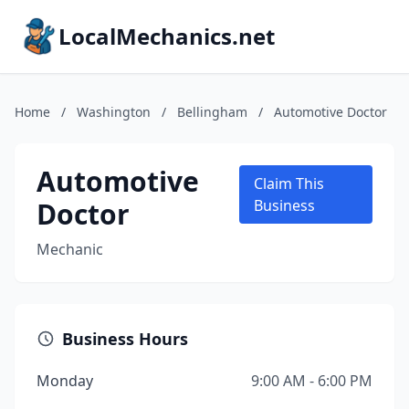
LocalMechanics.net
Home
/
Washington
/
Bellingham
/
Automotive Doctor
Automotive
Claim This
Doctor
Business
Mechanic
Business Hours
Monday
9:00 AM - 6:00 PM