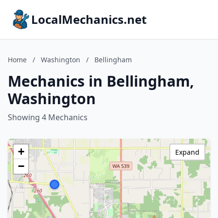
LocalMechanics.net
Home
/
Washington
/
Bellingham
Mechanics in Bellingham,
Washington
Showing 4 Mechanics
+
Expand
−