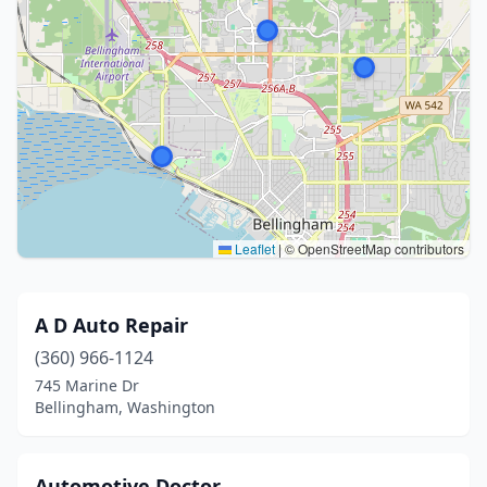
Leaflet
|
© OpenStreetMap contributors
A D Auto Repair
(360) 966-1124
745 Marine Dr
Bellingham, Washington
Automotive Doctor