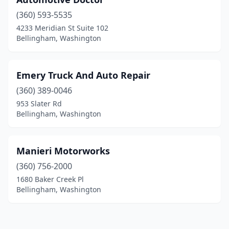
(360) 593-5535
4233 Meridian St Suite 102
Bellingham, Washington
Emery Truck And Auto Repair
(360) 389-0046
953 Slater Rd
Bellingham, Washington
Manieri Motorworks
(360) 756-2000
1680 Baker Creek Pl
Bellingham, Washington