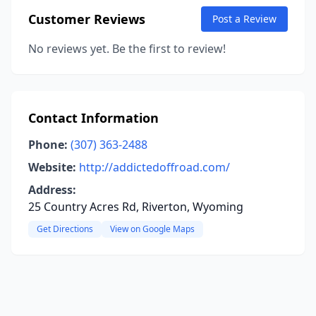
Customer Reviews
Post a Review
No reviews yet. Be the first to review!
Contact Information
Phone:
(307) 363-2488
Website:
http://addictedoffroad.com/
Address:
25 Country Acres Rd, Riverton, Wyoming
Get Directions
View on Google Maps