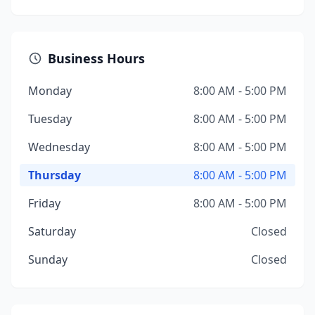
Business Hours
Monday
8:00 AM - 5:00 PM
Tuesday
8:00 AM - 5:00 PM
Wednesday
8:00 AM - 5:00 PM
Thursday
8:00 AM - 5:00 PM
Friday
8:00 AM - 5:00 PM
Saturday
Closed
Sunday
Closed