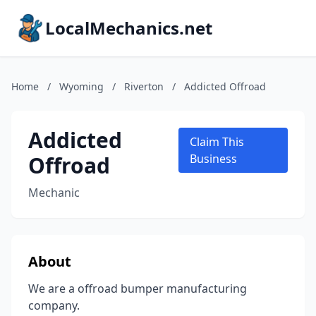
LocalMechanics.net
Home
/
Wyoming
/
Riverton
/
Addicted Offroad
Addicted
Claim This
Offroad
Business
Mechanic
About
We are a offroad bumper manufacturing
company.