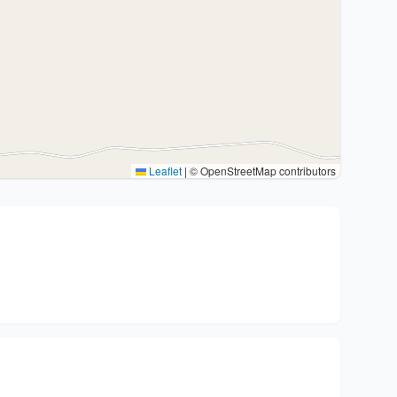
Leaflet
|
© OpenStreetMap contributors