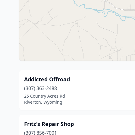
Addicted Offroad
(307) 363-2488
25 Country Acres Rd
Riverton, Wyoming
Fritz's Repair Shop
(307) 856-7001