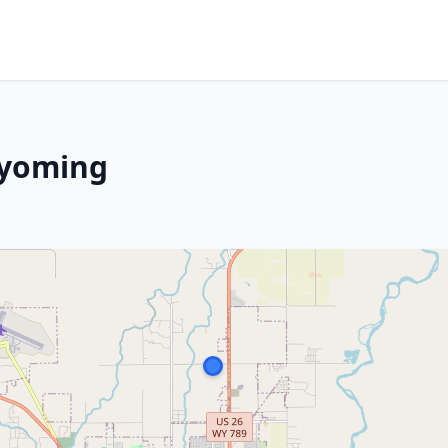
Wyoming