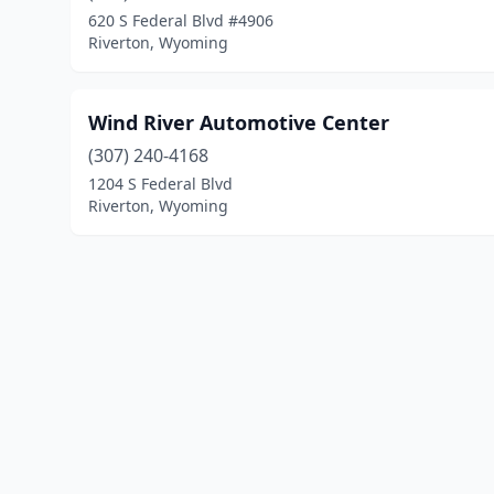
620 S Federal Blvd #4906
Riverton, Wyoming
Wind River Automotive Center
(307) 240-4168
1204 S Federal Blvd
Riverton, Wyoming