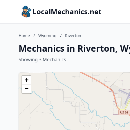
LocalMechanics.net
Home
/
Wyoming
/
Riverton
Mechanics in Riverton, 
Showing 3 Mechanics
+
−