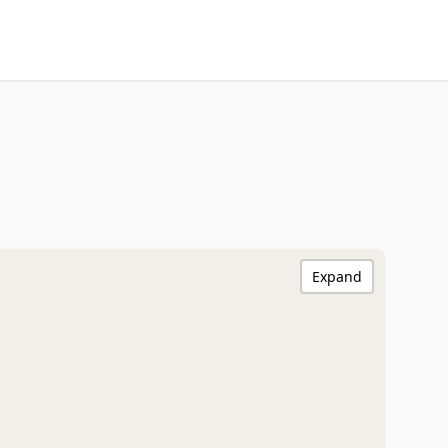
Expand