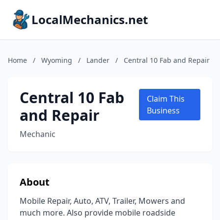
LocalMechanics.net
Home
/
Wyoming
/
Lander
/
Central 10 Fab and Repair
Central 10 Fab
Claim This
and Repair
Business
Mechanic
About
Mobile Repair, Auto, ATV, Trailer, Mowers and
much more. Also provide mobile roadside