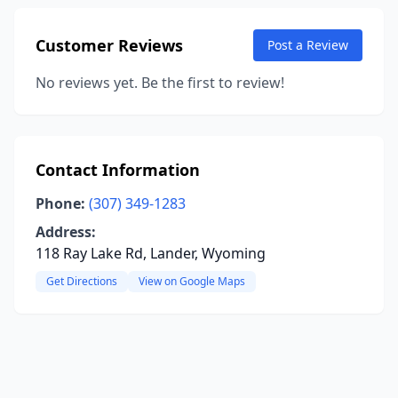
Customer Reviews
Post a Review
No reviews yet. Be the first to review!
Contact Information
Phone:
(307) 349-1283
Address:
118 Ray Lake Rd, Lander, Wyoming
Get Directions
View on Google Maps