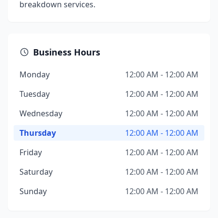
breakdown services.
Business Hours
Monday
12:00 AM - 12:00 AM
Tuesday
12:00 AM - 12:00 AM
Wednesday
12:00 AM - 12:00 AM
Thursday
12:00 AM - 12:00 AM
Friday
12:00 AM - 12:00 AM
Saturday
12:00 AM - 12:00 AM
Sunday
12:00 AM - 12:00 AM