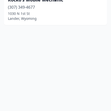
(307) 349-4677
1030 N 1st St
Lander, Wyoming