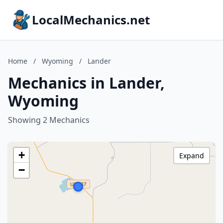
LocalMechanics.net
Home
/
Wyoming
/
Lander
Mechanics in Lander,
Wyoming
Showing 2 Mechanics
+
Expand
−