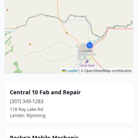
Leaflet
|
© OpenStreetMap contributors
Central 10 Fab and Repair
(307) 349-1283
118 Ray Lake Rd
Lander, Wyoming
Rocko's Mobile Mechanic