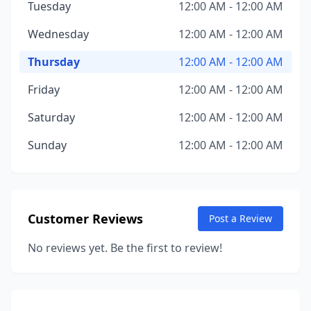
Tuesday
12:00 AM - 12:00 AM
Wednesday
12:00 AM - 12:00 AM
Thursday
12:00 AM - 12:00 AM
Friday
12:00 AM - 12:00 AM
Saturday
12:00 AM - 12:00 AM
Sunday
12:00 AM - 12:00 AM
Customer Reviews
Post a Review
No reviews yet. Be the first to review!