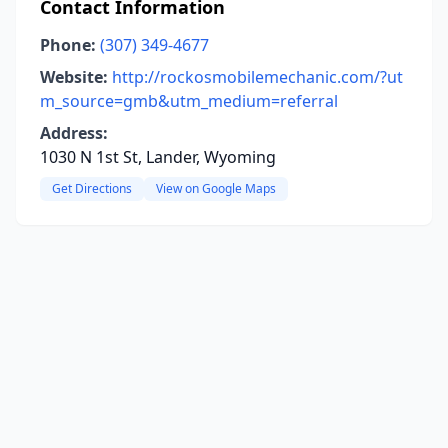
Contact Information
Phone:
(307) 349-4677
Website:
http://rockosmobilemechanic.com/?ut
m_source=gmb&utm_medium=referral
Address:
1030 N 1st St, Lander, Wyoming
Get Directions
View on Google Maps