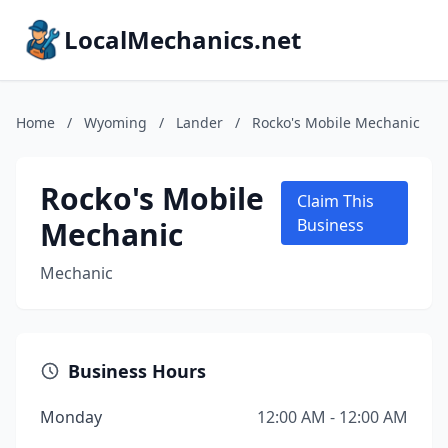
LocalMechanics.net
Home
/
Wyoming
/
Lander
/
Rocko's Mobile Mechanic
Rocko's Mobile
Claim This
Mechanic
Business
Mechanic
Business Hours
Monday
12:00 AM - 12:00 AM