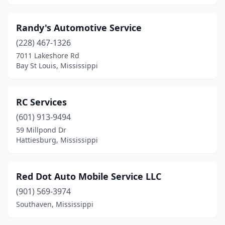
Randy's Automotive Service
(228) 467-1326
7011 Lakeshore Rd
Bay St Louis, Mississippi
RC Services
(601) 913-9494
59 Millpond Dr
Hattiesburg, Mississippi
Red Dot Auto Mobile Service LLC
(901) 569-3974
Southaven, Mississippi