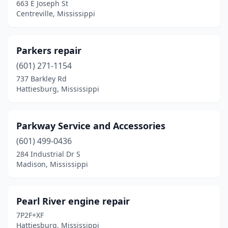
663 E Joseph St
Centreville, Mississippi
Parkers repair
(601) 271-1154
737 Barkley Rd
Hattiesburg, Mississippi
Parkway Service and Accessories
(601) 499-0436
284 Industrial Dr S
Madison, Mississippi
Pearl River engine repair
7P2F+XF
Hattiesburg, Mississippi