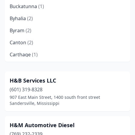
Buckatunna
(1)
Byhalia
(2)
Byram
(2)
Canton
(2)
Carthage
(1)
Centreville
(1)
Clarksdale
(1)
H&B Services LLC
(601) 319-8328
Collins
(1)
907 East Main Street, 1400 south front street
Collinsville
(1)
Sandersville, Mississippi
Columbia
(1)
H&M Automotive Diesel
Como
(1)
(769) 232-2339