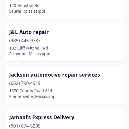
Holly Springs
(1)
120 Houston Rd
Laurel, Mississippi
Horn Lake
(1)
Indianola
(1)
J&L Auto repair
Jackson
(9)
(985) 445-9737
Lambert
(1)
102 Cliff Mitchell Rd
Picayune, Mississippi
Laurel
(4)
Leakesville
(1)
Jackson automotive repair services
Louisville
(1)
(662) 790-4919
1570 County Road 814
Lucedale
(4)
Plantersville, Mississippi
Madison
(1)
Magee
(1)
Jamaal's Express Delivery
(601) 874-5205
Mantachie
(1)