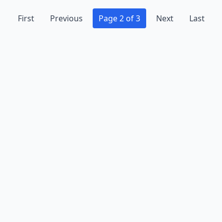
First
Previous
Page 2 of 3
Next
Last