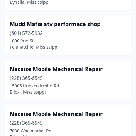
Byhalia, Mississippi
Mudd Mafia atv performace shop
(601) 572-5932
1000 2nd St
Pelahatchie, Mississippi
Necaise Mobile Mechanical Repair
(228) 365-6545
15005 Hudson Krohn Rd
Biloxi, Mississippi
Necaise Mobile Mechanical Repair
(228) 365-6545
7080 Woolmarket Rd