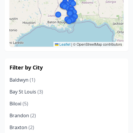
Leaflet
|
© OpenStreetMap contributors
Filter by City
Baldwyn
(1)
Bay St Louis
(3)
Biloxi
(5)
Brandon
(2)
Braxton
(2)