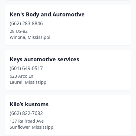
Pearl
(1)
Ken's Body and Automotive
Pelahatchie
(2)
(662) 283-8846
28 US-82
Petal
(1)
Winona, Mississippi
Philadelphia
(1)
Picayune
(3)
Keys automotive services
(601) 649-0517
Plantersville
(1)
623 Arco Ln
Pontotoc
(3)
Laurel, Mississippi
Poplarville
(1)
Kilo’s kustoms
Raymond
(1)
(662) 822-7682
Redwood
(1)
137 Railroad Ave
Sunflower, Mississippi
Richton
(1)