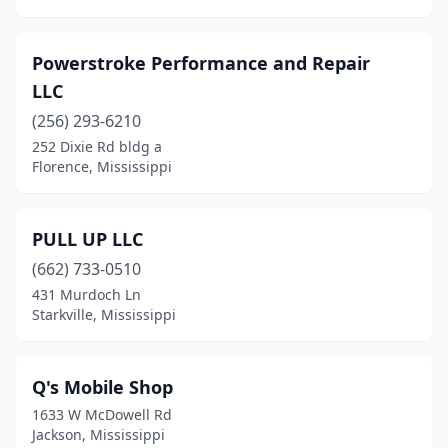
Powerstroke Performance and Repair
LLC
(256) 293-6210
252 Dixie Rd bldg a
Florence, Mississippi
PULL UP LLC
(662) 733-0510
431 Murdoch Ln
Starkville, Mississippi
Q's Mobile Shop
1633 W McDowell Rd
Jackson, Mississippi