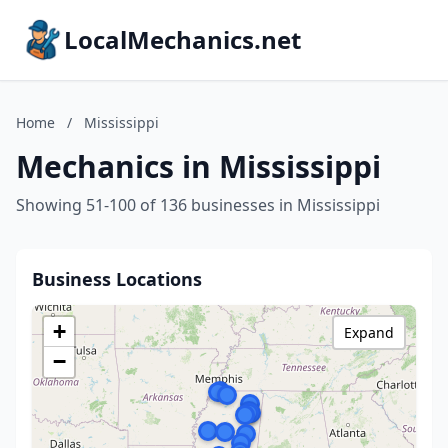
LocalMechanics.net
Home
/
Mississippi
Mechanics in Mississippi
Showing 51-100 of 136 businesses in Mississippi
Business Locations
+
Expand
−