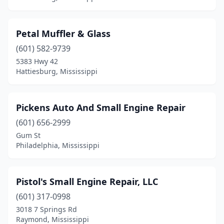
Petal Muffler & Glass
(601) 582-9739
5383 Hwy 42
Hattiesburg, Mississippi
Pickens Auto And Small Engine Repair
(601) 656-2999
Gum St
Philadelphia, Mississippi
Pistol's Small Engine Repair, LLC
(601) 317-0998
3018 7 Springs Rd
Raymond, Mississippi