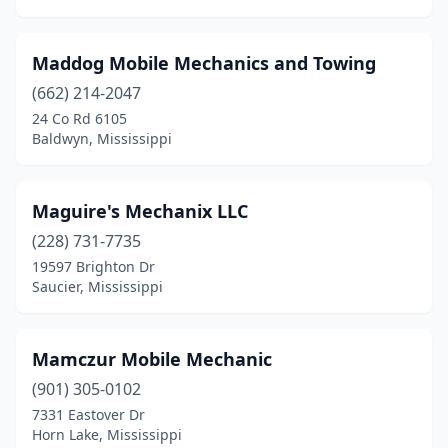
Maddog Mobile Mechanics and Towing
(662) 214-2047
24 Co Rd 6105
Baldwyn, Mississippi
Maguire's Mechanix LLC
(228) 731-7735
19597 Brighton Dr
Saucier, Mississippi
Mamczur Mobile Mechanic
(901) 305-0102
7331 Eastover Dr
Horn Lake, Mississippi