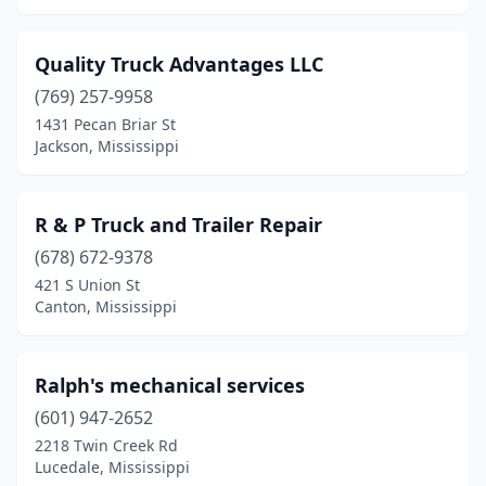
Quality Truck Advantages LLC
(769) 257-9958
1431 Pecan Briar St
Jackson, Mississippi
R & P Truck and Trailer Repair
(678) 672-9378
421 S Union St
Canton, Mississippi
Ralph's mechanical services
(601) 947-2652
2218 Twin Creek Rd
Lucedale, Mississippi