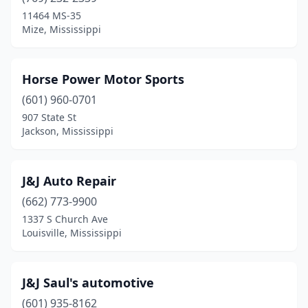
Crystal Springs
(1)
11464 MS-35
Mize, Mississippi
Doddsville
(1)
Dumas
(1)
Horse Power Motor Sports
Edwards
(1)
(601) 960-0701
907 State St
Florence
(4)
Jackson, Mississippi
Fulton
(2)
Gautier
(1)
J&J Auto Repair
Grenada
(662) 773-9900
(1)
1337 S Church Ave
Gulfport
(6)
Louisville, Mississippi
Hattiesburg
(9)
J&J Saul's automotive
Heidelberg
(1)
(601) 935-8162