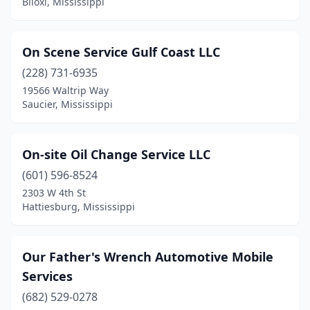
Biloxi, Mississippi
On Scene Service Gulf Coast LLC
(228) 731-6935
19566 Waltrip Way
Saucier, Mississippi
On-site Oil Change Service LLC
(601) 596-8524
2303 W 4th St
Hattiesburg, Mississippi
Our Father's Wrench Automotive Mobile
Services
(682) 529-0278