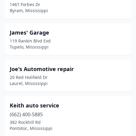
1467 Forbes Dr
Byram, Mississippi
Mccomb
(1)
Mendenhall
(1)
James' Garage
Meridian
(2)
119 Rankin Blvd Exd
Tupelo, Mississippi
Mize
(1)
Mooreville
(1)
Joe's Automotive repair
Morton
(1)
20 Red Holifield Dr
Laurel, Mississippi
Moss Point
(3)
Mt Olive
(1)
Keith auto service
Natchez
(1)
(662) 400-5885
New Albany
(1)
382 Rockhill Rd
Pontotoc, Mississippi
Olive Branch
(1)