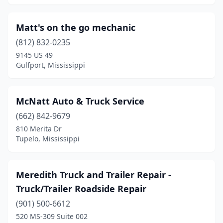
Matt's on the go mechanic
(812) 832-0235
9145 US 49
Gulfport, Mississippi
McNatt Auto & Truck Service
(662) 842-9679
810 Merita Dr
Tupelo, Mississippi
Meredith Truck and Trailer Repair -
Truck/Trailer Roadside Repair
(901) 500-6612
520 MS-309 Suite 002