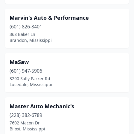
Marvin's Auto & Performance
(601) 826-8401
368 Baker Ln
Brandon, Mississippi
MaSaw
(601) 947-5906
3290 Sally Parker Rd
Lucedale, Mississippi
Master Auto Mechanic's
(228) 382-6789
7602 Macon Dr
Biloxi, Mississippi