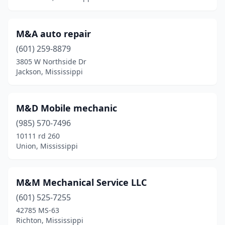
Union
(1)
Vancleave
(1)
M&A auto repair
Vicksburg
(2)
(601) 259-8879
3805 W Northside Dr
Walls
(1)
Jackson, Mississippi
West Point
(1)
Wiggins
(1)
M&D Mobile mechanic
(985) 570-7496
Winona
(1)
10111 rd 260
Union, Mississippi
M&M Mechanical Service LLC
(601) 525-7255
42785 MS-63
Richton, Mississippi