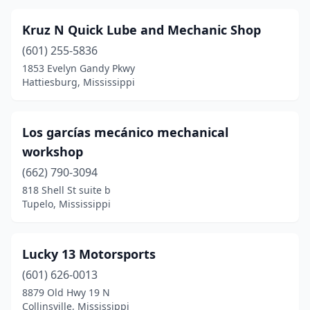
Sandersville
(1)
Kruz N Quick Lube and Mechanic Shop
Saucier
(2)
(601) 255-5836
1853 Evelyn Gandy Pkwy
Senatobia
(1)
Hattiesburg, Mississippi
Southaven
(2)
Starkville
(1)
Los garcías mecánico mechanical
workshop
Sunflower
(1)
(662) 790-3094
Taylorsville
(1)
818 Shell St suite b
Tupelo, Mississippi
Thaxton
(1)
Tiplersville
(1)
Lucky 13 Motorsports
Tupelo
(5)
(601) 626-0013
Tylertown
(1)
8879 Old Hwy 19 N
Collinsville, Mississippi