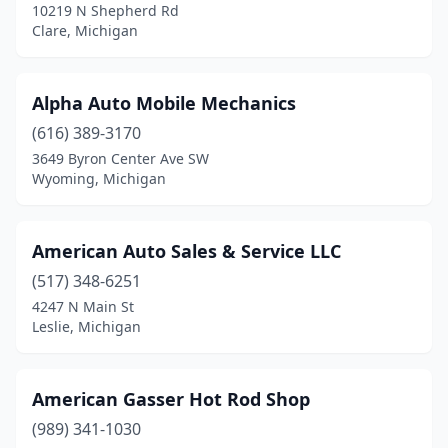
10219 N Shepherd Rd
Kent City
(1)
Clare, Michigan
Lake Leelanau
(1)
Alpha Auto Mobile Mechanics
Lansing
(3)
(616) 389-3170
Lapeer
(1)
3649 Byron Center Ave SW
Wyoming, Michigan
Lawton
(1)
Leslie
(1)
American Auto Sales & Service LLC
Lincoln Park
(1)
(517) 348-6251
4247 N Main St
Livonia
(4)
Leslie, Michigan
Lowell
(1)
Luther
(1)
American Gasser Hot Rod Shop
Marine City
(989) 341-1030
(2)