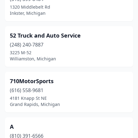
Dearborn
(2)
1320 Middlebelt Rd
Inkster, Michigan
Dearborn Heights
(2)
Deford
(1)
52 Truck and Auto Service
Detroit
(24)
(248) 240-7887
3225 M-52
Dorr
(1)
Williamston, Michigan
Durand
(1)
Eastpointe
(1)
710MotorSports
Farmington Hills
(616) 558-9681
(1)
4181 Knapp St NE
Flint
(3)
Grand Rapids, Michigan
Fowlerville
(2)
A
Frederic
(1)
(810) 391-6566