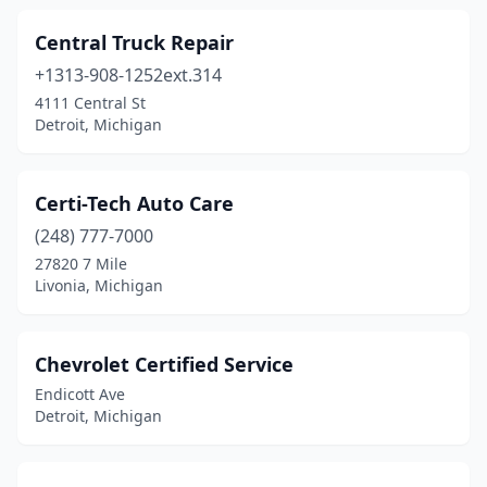
Central Truck Repair
+1313-908-1252ext.314
4111 Central St
Detroit, Michigan
Certi-Tech Auto Care
(248) 777-7000
27820 7 Mile
Livonia, Michigan
Chevrolet Certified Service
Endicott Ave
Detroit, Michigan