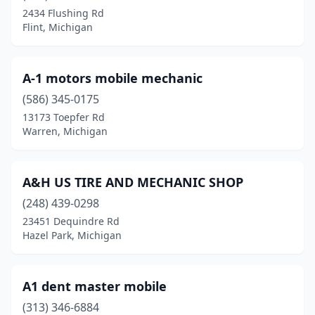
Grand Haven
(1)
2434 Flushing Rd
Flint, Michigan
Grand Rapids
(9)
Grant
(2)
A-1 motors mobile mechanic
Hamtramck
(2)
(586) 345-0175
Harrison
(1)
13173 Toepfer Rd
Warren, Michigan
Harrison Township
(2)
Hazel Park
(2)
A&H US TIRE AND MECHANIC SHOP
Highland Park
(2)
(248) 439-0298
23451 Dequindre Rd
Holland
(3)
Hazel Park, Michigan
Holly
(1)
Holt
(1)
A1 dent master mobile
(313) 346-6884
Hopkins
(1)