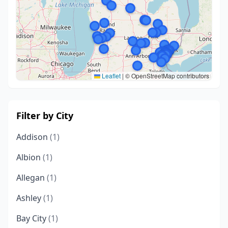
Leaflet
|
© OpenStreetMap contributors
Filter by City
Addison
(1)
Albion
(1)
Allegan
(1)
Ashley
(1)
Bay City
(1)