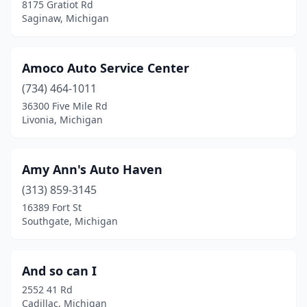
8175 Gratiot Rd
Melvindale
(1)
Saginaw, Michigan
Mendon
(1)
Amoco Auto Service Center
Millington
(1)
(734) 464-1011
Mt Clemens
(1)
36300 Five Mile Rd
Livonia, Michigan
Muskegon
(3)
New Baltimore
(2)
Amy Ann's Auto Haven
Niles
(1)
(313) 859-3145
Paw Paw
(1)
16389 Fort St
Southgate, Michigan
Perrinton
(1)
Pigeon
(1)
And so can I
Plymouth
(1)
2552 41 Rd
Cadillac, Michigan