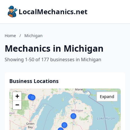
LocalMechanics.net
Home
/
Michigan
Mechanics in Michigan
Showing 1-50 of 177 businesses in Michigan
Business Locations
+
Expand
−