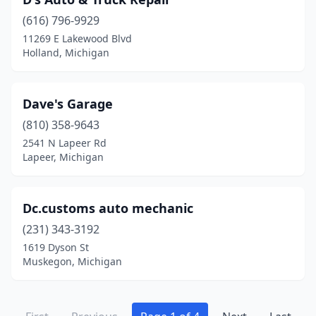
(616) 796-9929
11269 E Lakewood Blvd
Holland, Michigan
Dave's Garage
(810) 358-9643
2541 N Lapeer Rd
Lapeer, Michigan
Dc.customs auto mechanic
(231) 343-3192
1619 Dyson St
Muskegon, Michigan