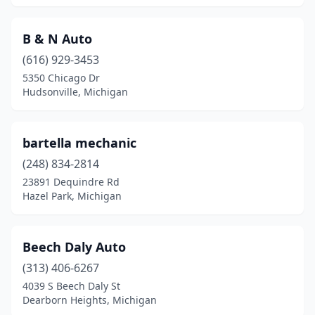
B & N Auto
(616) 929-3453
5350 Chicago Dr
Hudsonville, Michigan
bartella mechanic
(248) 834-2814
23891 Dequindre Rd
Hazel Park, Michigan
Beech Daly Auto
(313) 406-6267
4039 S Beech Daly St
Dearborn Heights, Michigan