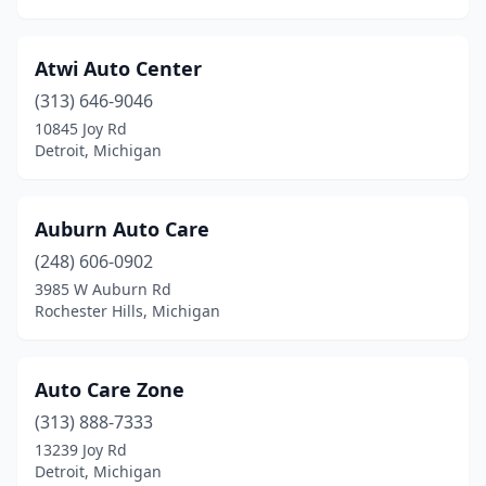
Scotts
(1)
Shelby Township
(1)
Atwi Auto Center
Southfield
(1)
(313) 646-9046
10845 Joy Rd
Southgate
(1)
Detroit, Michigan
St Clair
(1)
Sterling Heights
(2)
Auburn Auto Care
(248) 606-0902
Stockbridge
(1)
3985 W Auburn Rd
Swartz Creek
(1)
Rochester Hills, Michigan
Three Rivers
(2)
Auto Care Zone
Traverse City
(1)
(313) 888-7333
Union
(2)
13239 Joy Rd
Detroit, Michigan
Vicksburg
(1)