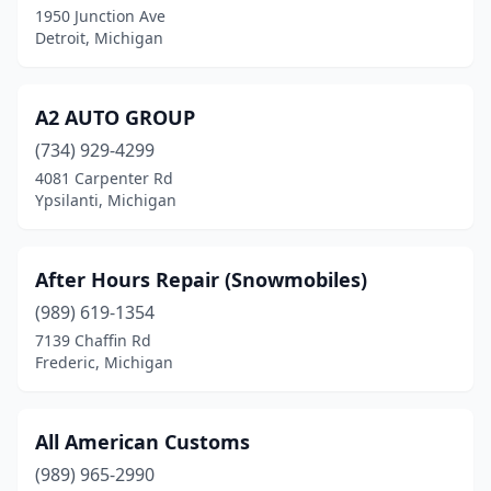
1950 Junction Ave
Detroit, Michigan
Houghton Lake
(2)
Howard City
(1)
A2 AUTO GROUP
Hudsonville
(2)
(734) 929-4299
Imlay City
(1)
4081 Carpenter Rd
Ypsilanti, Michigan
Inkster
(2)
Interlochen
(1)
After Hours Repair (Snowmobiles)
Jackson
(1)
(989) 619-1354
7139 Chaffin Rd
Jonesville
(1)
Frederic, Michigan
Kalamazoo
(2)
Kalkaska
(1)
All American Customs
(989) 965-2990
Keego Harbor
(1)