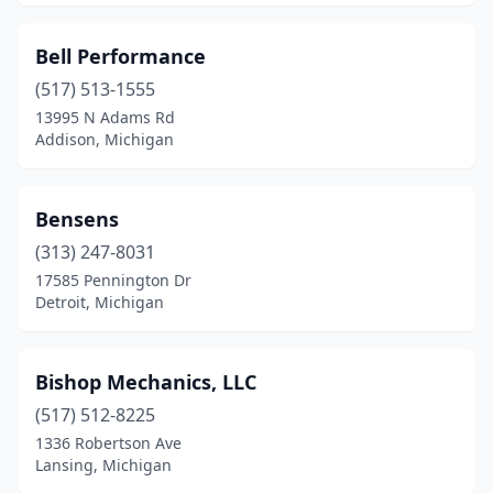
Bell Performance
(517) 513-1555
13995 N Adams Rd
Addison, Michigan
Bensens
(313) 247-8031
17585 Pennington Dr
Detroit, Michigan
Bishop Mechanics, LLC
(517) 512-8225
1336 Robertson Ave
Lansing, Michigan