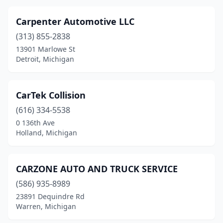
Carpenter Automotive LLC
(313) 855-2838
13901 Marlowe St
Detroit, Michigan
CarTek Collision
(616) 334-5538
0 136th Ave
Holland, Michigan
CARZONE AUTO AND TRUCK SERVICE
(586) 935-8989
23891 Dequindre Rd
Warren, Michigan