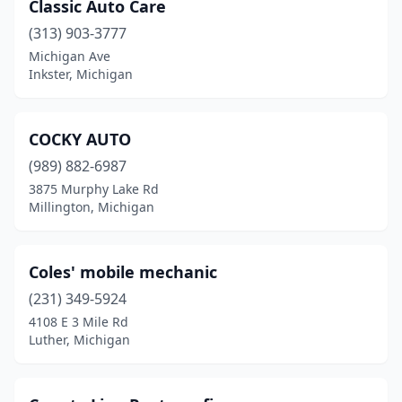
Classic Auto Care
(313) 903-3777
Michigan Ave
Inkster, Michigan
COCKY AUTO
(989) 882-6987
3875 Murphy Lake Rd
Millington, Michigan
Coles' mobile mechanic
(231) 349-5924
4108 E 3 Mile Rd
Luther, Michigan