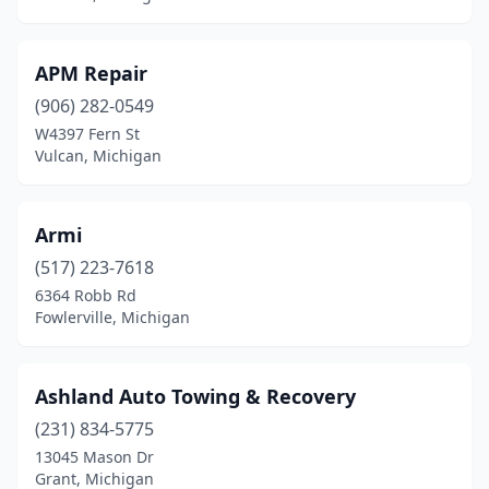
Pontiac
(1)
Port Huron
(2)
APM Repair
Port Huron Township
(1)
(906) 282-0549
W4397 Fern St
Quinnesec
(1)
Vulcan, Michigan
Ravenna
(1)
Redford Township
(2)
Armi
(517) 223-7618
Reed City
(1)
6364 Robb Rd
Fowlerville, Michigan
Rochester Hills
(1)
Roseville
(2)
Ashland Auto Towing & Recovery
Saginaw
(2)
(231) 834-5775
Sanford
(1)
13045 Mason Dr
Grant, Michigan