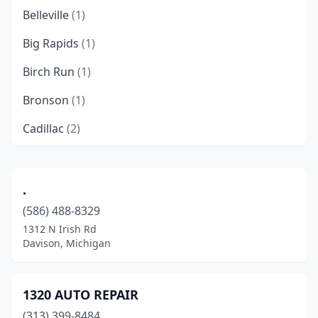
Belleville
(1)
Big Rapids
(1)
Birch Run
(1)
Bronson
(1)
Cadillac
(2)
Carleton
(1)
Center Line
(1)
.
(586) 488-8329
Clare
(1)
1312 N Irish Rd
Clayton
(1)
Davison, Michigan
Coopersville
(1)
1320 AUTO REPAIR
Davison
(1)
(313) 399-8484