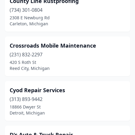
County Line Rustproofing
(734) 301-0804
2308 E Newburg Rd
Carleton, Michigan
Crossroads Mobile Maintenance
(231) 832-2297
420 S Roth St
Reed City, Michigan
Cyod Repair Services
(313) 893-9442
18866 Dwyer St
Detroit, Michigan
D's Auto & Truck Repair