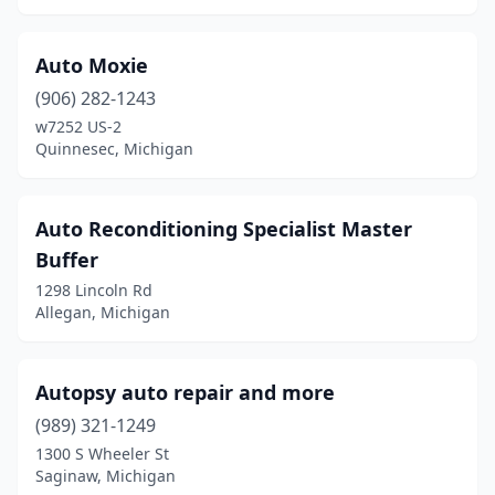
Vulcan
(1)
Auto Moxie
Warren
(3)
(906) 282-1243
w7252 US-2
Wayne
(1)
Quinnesec, Michigan
West Bloomfield Township
(1)
West Olive
(1)
Auto Reconditioning Specialist Master
Buffer
Westland
(4)
1298 Lincoln Rd
White Pigeon
(1)
Allegan, Michigan
Williamston
(1)
Autopsy auto repair and more
Wyoming
(3)
(989) 321-1249
Ypsilanti
(2)
1300 S Wheeler St
Saginaw, Michigan