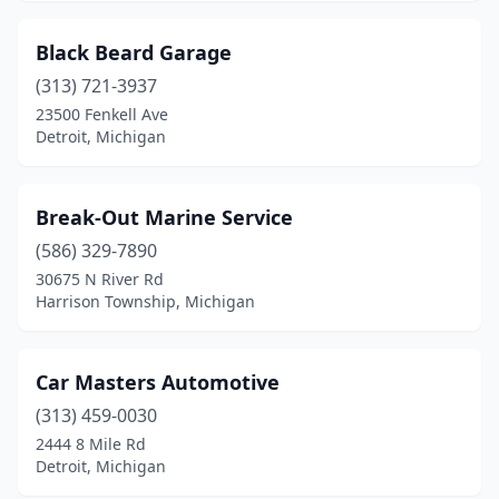
Black Beard Garage
(313) 721-3937
23500 Fenkell Ave
Detroit, Michigan
Break-Out Marine Service
(586) 329-7890
30675 N River Rd
Harrison Township, Michigan
Car Masters Automotive
(313) 459-0030
2444 8 Mile Rd
Detroit, Michigan